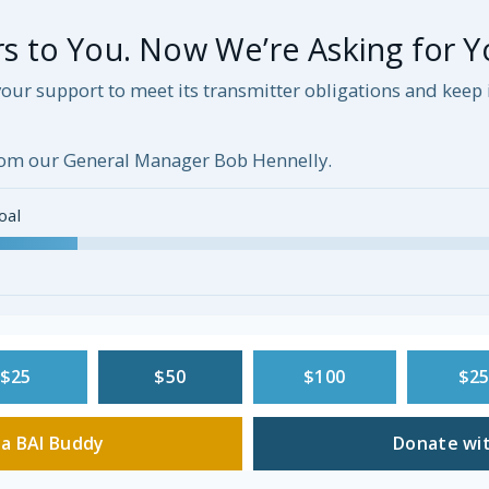
 to You. Now We’re Asking for Y
our support to meet its transmitter obligations and kee
om our General Manager Bob Hennelly.
oal
$25
$50
$100
$2
a BAI Buddy
Donate wit