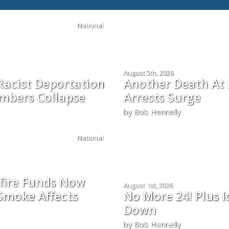
National
August 5th, 2026
Racist Deportation
Another Death At 
mbers Collapse
Arrests Surge
by Bob Hennelly
National
fire Funds Now
August 1st, 2026
Smoke Affects
No More 24! Plus I
Down
by Bob Hennelly