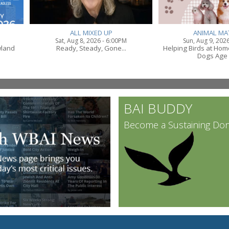
ALL MIXED UP
ANIMAL MA
Sat, Aug 8, 2026 - 6:00PM
Sun, Aug 9, 202
wland
Ready, Steady, Gone...
Helping Birds at Ho
Dogs Age 
BAI BUDDY
Become a Sustaining Do