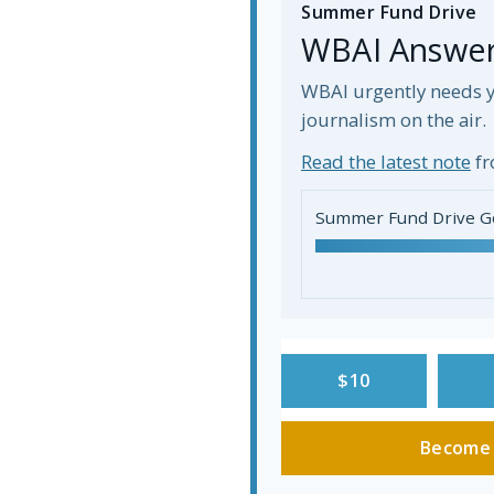
Summer Fund Drive
WBAI Answers
WBAI urgently needs y
journalism on the air.
Read the latest note
fr
Summer Fund Drive G
$10
Become 