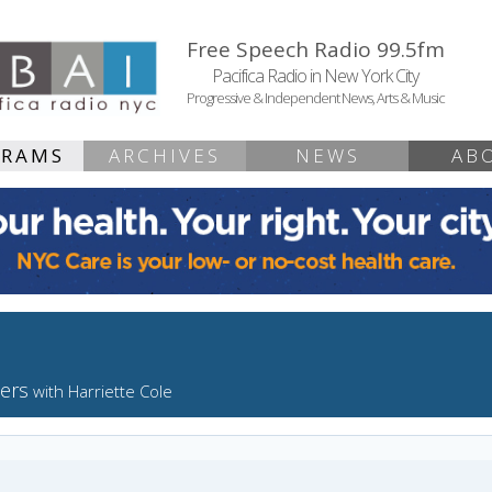
Free Speech Radio 99.5fm
Pacifica Radio in New York City
Progressive & Independent News, Arts & Music
GRAMS
ARCHIVES
NEWS
AB
ers
with Harriette Cole