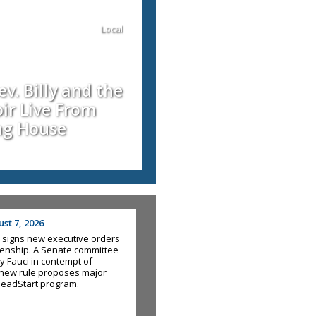
Local
v. Billy and the
ir Live From
ng House
st 7, 2026
 signs new executive orders
tizenship. A Senate committee
y Fauci in contempt of
new rule proposes major
HeadStart program.