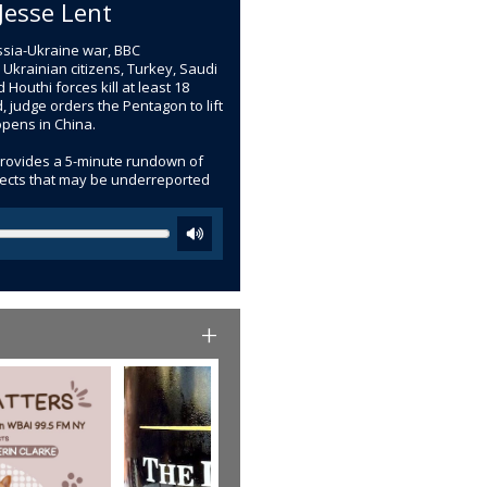
Jesse Lent
ussia-Ukraine war, BBC
 Ukrainian citizens, Turkey, Saudi
Houthi forces kill at least 18
, judge orders the Pentagon to lift
opens in China.
provides a 5-minute rundown of
bjects that may be underreported
+