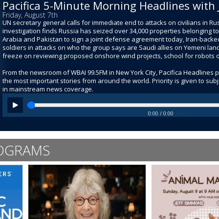
Pacifica 5-Minute Morning Headlines with 
Friday, August 7th
UN secretary general calls for immediate end to attacks on civilians in R
investigation finds Russia has seized over 34,000 properties belonging to
Arabia and Pakistan to sign a joint defense agreement today, Iran-backed 
soldiers in attacks on who the group says are Saudi allies on Yemeni land
freeze on reviewing proposed onshore wind projects, school for robots 
From the newsroom of WBAI 99.5FM in New York City, Pacifica Headlines 
the most important stories from around the world. Priority is given to su
in mainstream news coverage.
0:00 / 0:00
OGRAMS