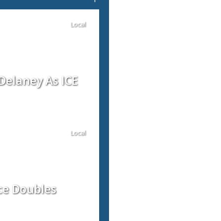
Local
Delaney As ICE
Local
ce Doubles