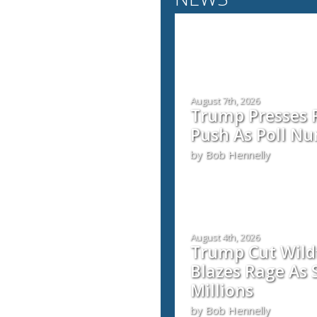
August 7th, 2026
Trump Presses 
Push As Poll Nu
by Bob Hennelly
August 4th, 2026
Trump Cut Wild
Blazes Rage As 
Millions
by Bob Hennelly