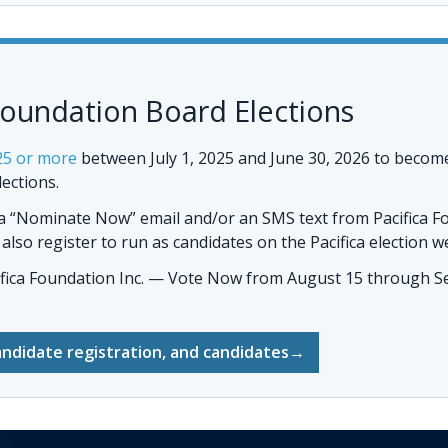
Foundation Board Elections
25 or more
between July 1, 2025 and June 30, 2026 to becom
lections.
 a “Nominate Now” email and/or an SMS text from Pacifica F
so register to run as candidates on the Pacifica election w
ifica Foundation Inc. — Vote Now
from August 15 through Se
andidate registration, and candidates
→