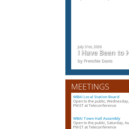
July 31st, 2026
I Have Been to
by Frenchie Davis
MEETINGS
WBAI Local Station Board
Open to the public, Wednesday, 
PM ET at Teleconference
WBAI Town Hall Assembly
Open to the public, Saturday, Au
PM ET at Teleconference