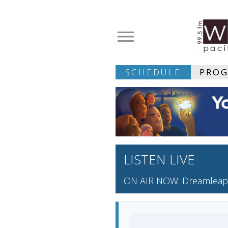
SCHEDULE
PRO
LISTEN LIVE
ON AIR NOW: Dreamleap