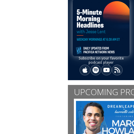
Subscribe on your favorite
podcast player
Apple Podcasts
Spotify
YouTube
RSS
UPCOMING PR