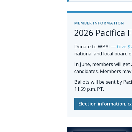
MEMBER INFORMATION
2026 Pacifica 
Donate to WBAI
—
Give $
national and local board e
In June, members will get
candidates. Members may al
Ballots will be sent by
Pac
11:59 p.m. PT.
Election information, c