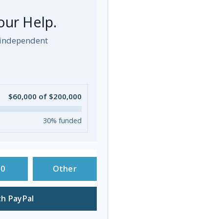
our Help.
p independent
$60,000 of $200,000
30% funded
50
Other
h PayPal