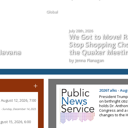
Global
July 28th, 2026
We Got to Move! Re
Stop Shopping Cho
 Havana
the Quaker Meeti
by Jenna Flanagan
+
2026Talks - Augu
President Trump
August 12, 2026, 7:00
on birthright ci
holds Dr. Anthon
- Sunday, December 14, 2025
Congress and a 
changes to the 
gust 15, 2026, 6:00