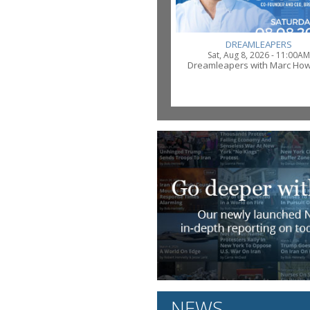
DREAMLEAPERS
Sat, Aug 8, 2026 - 11:00AM
Dreamleapers with Marc Ho
NEWS