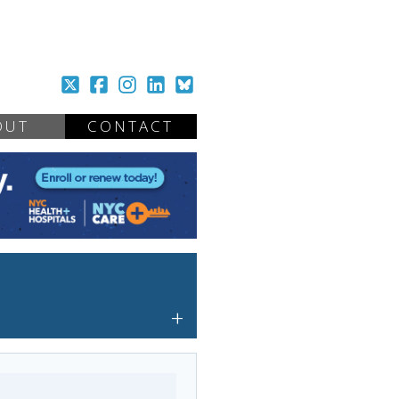
OUT
CONTACT
+