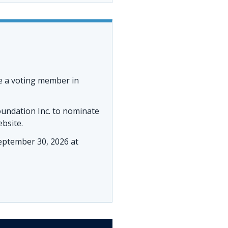
e a voting member in
oundation Inc. to nominate
ebsite.
ptember 30, 2026 at