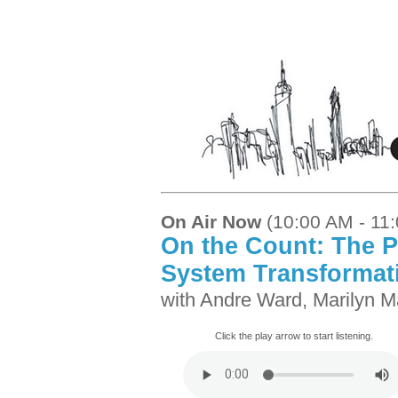
On Air Now
(10:00 AM - 11
On the Count: The P
System Transformat
with Andre Ward, Marilyn M
Click the play arrow to start listening.