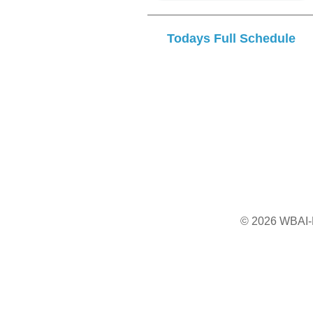
Todays Full Schedule
© 2026 WBAI-F