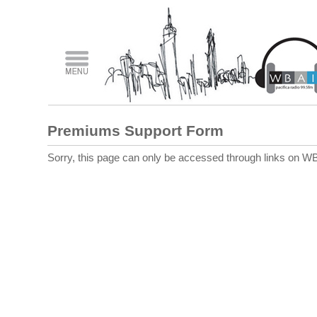
Premiums Support Form
Sorry, this page can only be accessed through links on WB