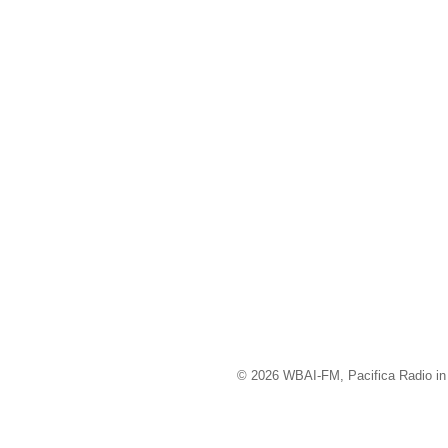
© 2026 WBAI-FM, Pacifica Radio in 