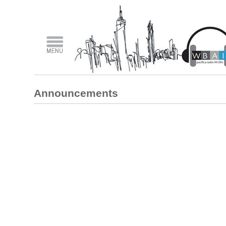
Announcements