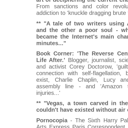
From sanctions and color revolu
addiction to 'knuckle dragging brute f
** "A tale of two writers using 
and the other a poor soul - wh
became the Internet's main char
minutes..."
Book Corner: 'The Reverse Cen
Life After.'
Blogger, journalist, scie
and activist Corey Doctorow, 'guil
connection with self-flagellation, 
exist, Charlie Chaplin, Lucy a
assembly line - and 'Amazon t
injuries...'
** "Vegas, a town carved in the
couldn't have existed without air 
Pornocopia
- The Sixth Harry Pa
Arts Express Paris Correspondent 