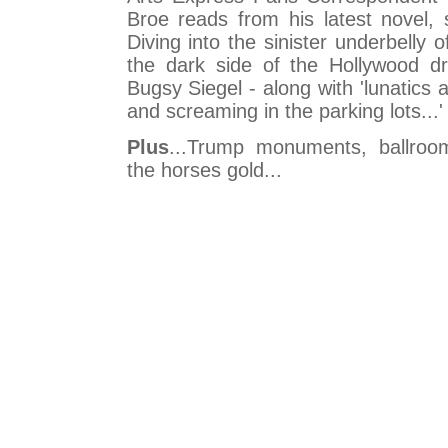
Broe reads from his latest novel, 
Diving into the sinister underbelly 
the dark side of the Hollywood d
Bugsy Siegel - along with 'lunatics a
and screaming in the parking lots...'
Plus
...Trump monuments, ballro
the horses gold...