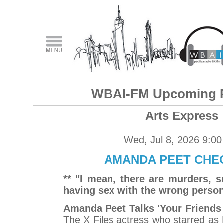
WBAI-FM Upcoming 
Arts Express
Wed, Jul 8, 2026 9:0
AMANDA PEET CHEC
** "I mean, there are murders, s
having sex with the wrong person 
Amanda Peet Talks 'Your Friends
The X Files actress who starred as