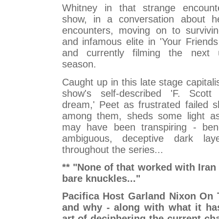
Whitney in that strange encounter
show, in a conversation about he
encounters, moving on to survivin
and infamous elite in 'Your Friend
and currently filming the next 
season.
Caught up in this late stage capital
show's self-described 'F. Scott 
dream,' Peet as frustrated failed 
among them, sheds some light as
may have been transpiring - ben
ambiguous, deceptive dark lay
throughout the series...
** "None of that worked with Iran -
bare knuckles..."
Pacifica Host Garland Nixon On 
and why - along with what it ha
art of deciphering the current ch