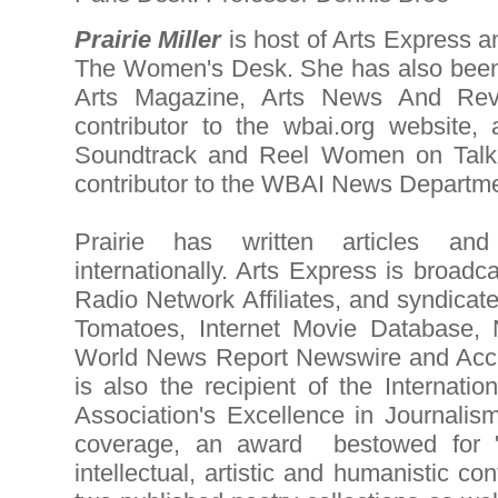
Prairie Miller
is host of Arts Express 
The Women's Desk. She has also been
Arts Magazine, Arts News And Revi
contributor to the wbai.org website,
Soundtrack and Reel Women on Talk
contributor to the WBAI News Departme
Prairie has written articles a
internationally. Arts Express is broadc
Radio Network Affiliates, and syndicat
Tomatoes, Internet Movie Database,
World News Report Newswire and Acces
is also the recipient of the Internatio
Association's Excellence in Journali
coverage, an award bestowed for "di
intellectual, artistic and humanistic con