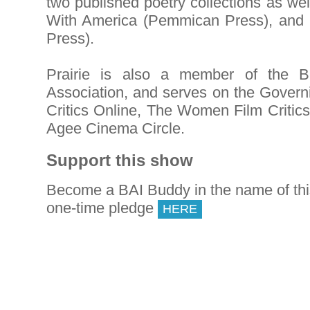
two published poetry collections as we
With America (Pemmican Press), and
Press).
Prairie is also a member of the Br
Association, and serves on the Govern
Critics Online, The Women Film Critic
Agee Cinema Circle.
Support this show
Become a BAI Buddy in the name of th
one-time pledge
HERE