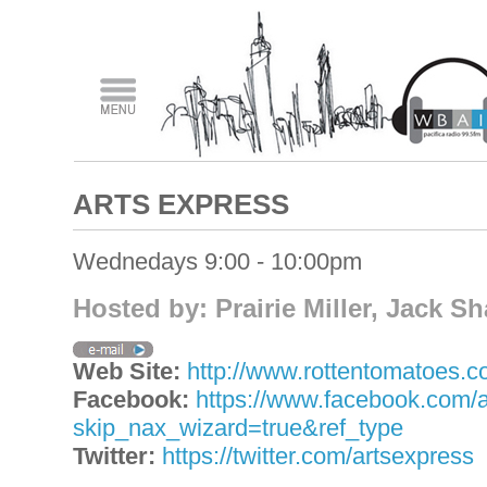
ARTS EXPRESS
Wednedays 9:00 - 10:00pm
Hosted by: Prairie Miller, Jack S
Web Site:
http://www.rottentomatoes.com
Facebook:
https://www.facebook.com/
skip_nax_wizard=true&ref_type
Twitter:
https://twitter.com/artsexpress