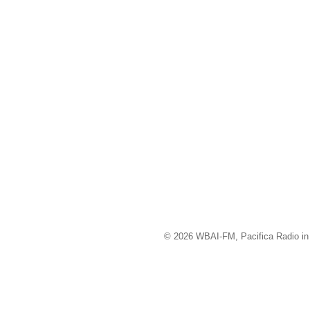
© 2026 WBAI-FM, Pacifica Radio in 