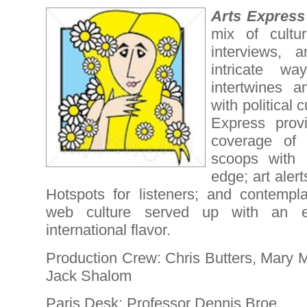
Arts Expres
mix of cultu
interviews, 
intricate w
intertwines a
with political 
Express provi
coverage of 
scoops with a
edge; art aler
Hotspots for listeners; and contempl
web culture served up with an enti
international flavor.
Production Crew: Chris Butters, Mary 
Jack Shalom
Paris Desk: Professor Dennis Broe