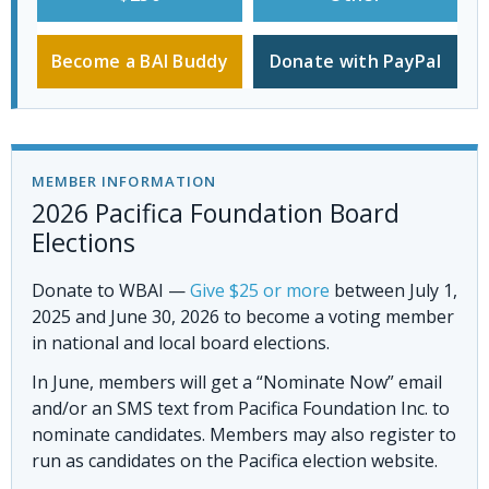
Become a BAI Buddy
Donate with PayPal
MEMBER INFORMATION
2026 Pacifica Foundation Board
Elections
Donate to WBAI
—
Give $25 or more
between July 1,
2025 and June 30, 2026 to become a voting member
in national and local board elections.
In June, members will get a “Nominate Now” email
and/or an SMS text from Pacifica Foundation Inc. to
nominate candidates. Members may also register to
run as candidates on the Pacifica election website.