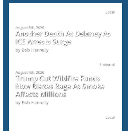
Local
August 5th, 2026
Another Death At Delaney As
ICE Arrests Surge
by Bob Hennelly
National
August 4th, 2026
Trump Cut Wildfire Funds
Now Blazes Rage As Smoke
Affects Millions
by Bob Hennelly
Local