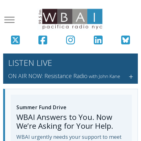
LISTEN LIVE
+
ON AIR NOW: Resistance Radio
with John Kane
Summer Fund Drive
WBAI Answers to You. Now
We’re Asking for Your Help.
WBAI urgently needs your support to meet