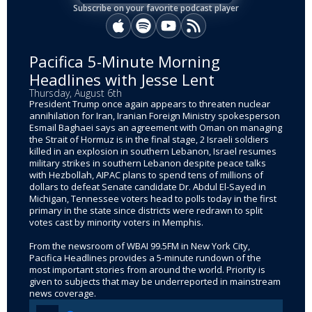
Subscribe on your favorite podcast player
Apple Podcasts
Spotify
YouTube
RSS
Pacifica 5-Minute Morning
Headlines with Jesse Lent
Thursday, August 6th
President Trump once again appears to threaten nuclear
annihilation for Iran, Iranian Foreign Ministry spokesperson
Esmail Baghaei says an agreement with Oman on managing
the Strait of Hormuz is in the final stage, 2 Israeli soldiers
killed in an explosion in southern Lebanon, Israel resumes
military strikes in southern Lebanon despite peace talks
with Hezbollah, AIPAC plans to spend tens of millions of
dollars to defeat Senate candidate Dr. Abdul El-Sayed in
Michigan, Tennessee voters head to polls today in the first
primary in the state since districts were redrawn to split
votes cast by minority voters in Memphis.
From the newsroom of WBAI 99.5FM in New York City,
Pacifica Headlines provides a 5-minute rundown of the
most important stories from around the world. Priority is
given to subjects that may be underreported in mainstream
news coverage.