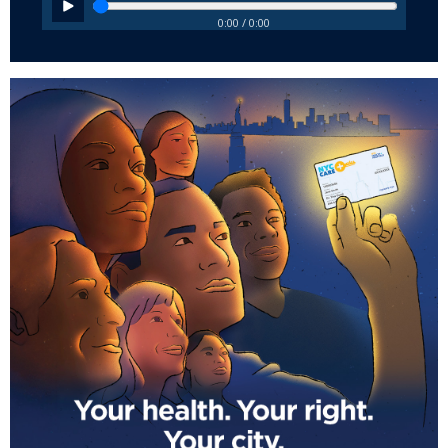
0:00 / 0:00