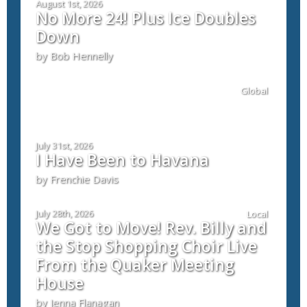
August 1st, 2026
No More 24! Plus Ice Doubles
Down
by Bob Hennelly
Global
July 31st, 2026
I Have Been to Havana
by Frenchie Davis
July 28th, 2026
Local
We Got to Move! Rev. Billy and
the Stop Shopping Choir Live
From the Quaker Meeting
House
by Jenna Flanagan