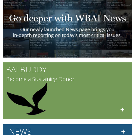
BAI BUDDY
Become a Sustaining Donor
+
+
NEWS