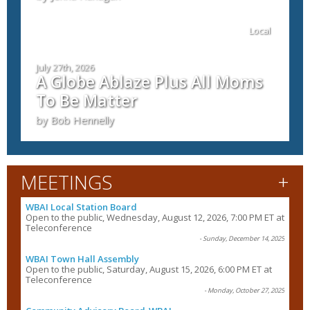
Local
July 27th, 2026
A Globe Ablaze Plus All Moms
To Be Matter
by Bob Hennelly
+
MEETINGS
WBAI Local Station Board
Open to the public, Wednesday, August 12, 2026, 7:00 PM ET at
Teleconference
- Sunday, December 14, 2025
WBAI Town Hall Assembly
Open to the public, Saturday, August 15, 2026, 6:00 PM ET at
Teleconference
- Monday, October 27, 2025