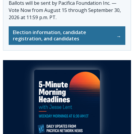
Ballots will be sent by
Pacifica Foundation Inc. —
Vote Now
from August 15 through September 30,
2026 at 11:59 p.m. PT.
Election information, candidate
→
registration, and candidates