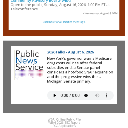
Community Advisory Board-WBAI
Open to the public, Sunday, August 16, 2026, 1:00 PM ET at
Teleconference
- Wednesday, August 5, 2026
Click here for all Pacifica meetings.
2026Talks - August 6, 2026
New York’s governor warns Medicare
drug costs will rise after federal
subsidies end, a Senate panel
considers a hot-food SNAP expansion
and the progressive wins the
Michigan Senate primary.
WBAI Online Public File
WBAI 2026 EEO Report
FCC Applications