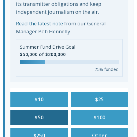
its transmitter obligations and keep
independent journalism on the air.
Read the latest note
from our General
Manager Bob Hennelly.
Summer Fund Drive Goal
$50,000 of $200,000
25% funded
$10
$25
$50
$100
$250
Other