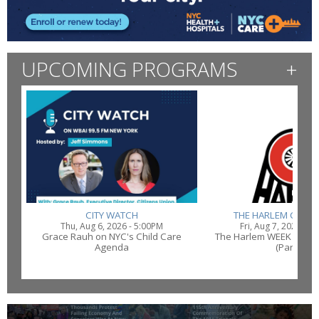
UPCOMING PROGRAMS
+
CITY WATCH
THE HARLEM CONN
Thu, Aug 6, 2026 - 5:00PM
Fri, Aug 7, 2026 - 1
Grace Rauh on NYC's Child Care
The Harlem WEEK Conne
Agenda
(Part 2)