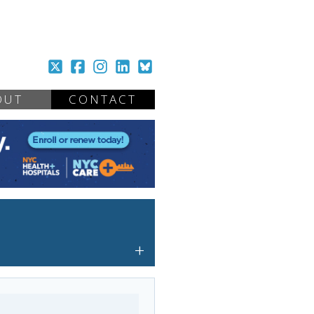
OUT
CONTACT
+