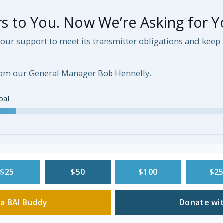
 to You. Now We’re Asking for Y
our support to meet its transmitter obligations and kee
om our General Manager Bob Hennelly.
oal
$25
$50
$100
$2
a BAI Buddy
Donate wit