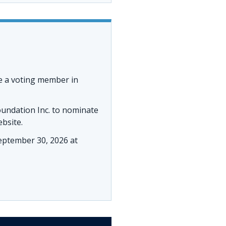
e a voting member in
oundation Inc. to nominate
ebsite.
ptember 30, 2026 at