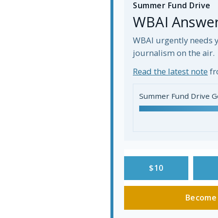
Summer Fund Drive
WBAI Answers
WBAI urgently needs y
journalism on the air.
Read the latest note
fr
Summer Fund Drive G
$10
Become 