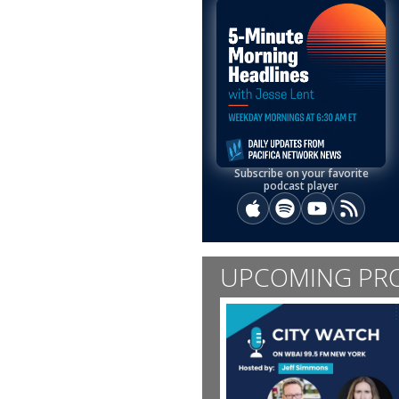
Subscribe on your favorite
podcast player
Apple Podcasts
Spotify
YouTube
RSS
UPCOMING PR