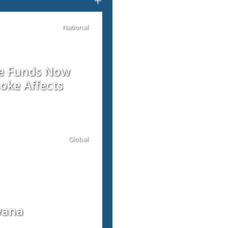
+
National
re Funds Now
oke Affects
Global
vana