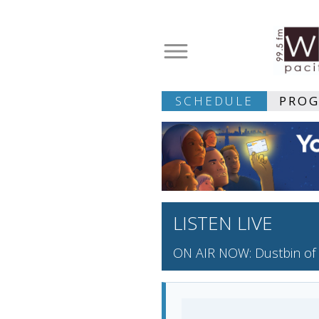
SCHEDULE
PRO
LISTEN LIVE
ON AIR NOW: Dustbin of 