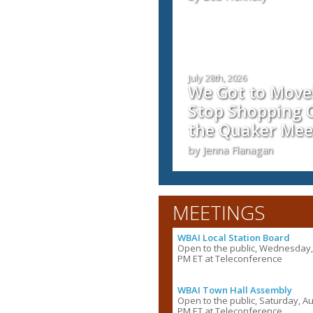
July 28th, 2026
We Got to Move!
Stop Shopping C
the Quaker Mee
by Jenna Flanagan
MEETINGS
WBAI Local Station Board
Open to the public, Wednesday, 
PM ET at Teleconference
WBAI Town Hall Assembly
Open to the public, Saturday, Au
PM ET at Teleconference