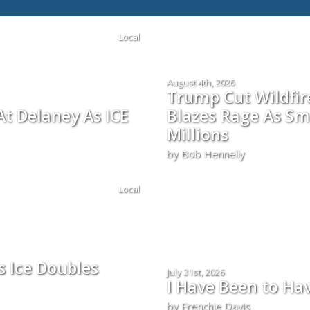
Local
August 4th, 2026
Trump Cut Wildfi
t Delaney As ICE
Blazes Rage As Sm
Millions
by Bob Hennelly
Local
s Ice Doubles
July 31st, 2026
I Have Been to Ha
by Frenchie Davis