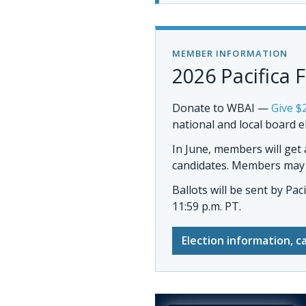
MEMBER INFORMATION
2026 Pacifica 
Donate to WBAI
—
Give $
national and local board e
In June, members will get
candidates. Members may al
Ballots will be sent by
Pac
11:59 p.m. PT.
Election information, c