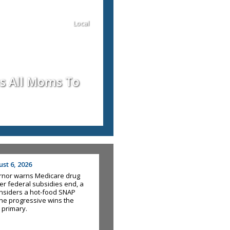
Local
us All Moms To
st 6, 2026
rnor warns Medicare drug
fter federal subsidies end, a
nsiders a hot-food SNAP
he progressive wins the
 primary.