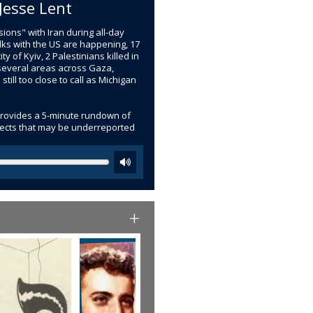
Jesse Lent
ions" with Iran during all-day
lks with the US are happening, 17
ty of Kyiv, 2 Palestinians killed in
n several areas across Gaza,
ll too close to call as Michigan
provides a 5-minute rundown of
bjects that may be underreported
+