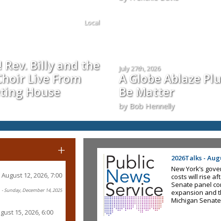
Local
 Rev. Billy and the
July 27th, 2026
hoir Live From
A Globe Ablaze Pl
ting House
Be Matter
by Bob Hennelly
+
2026Talks - Augu
New York’s gove
August 12, 2026, 7:00
costs will rise a
Senate panel co
- Sunday, December 14, 2025
expansion and t
Michigan Senate
gust 15, 2026, 6:00