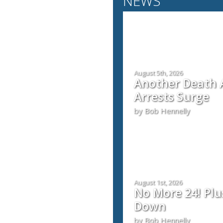
NEWS
August 5th, 2026
Another Death A
Arrests Surge
by Bob Hennelly
August 1st, 2026
No More 24! Plu
Down
by Bob Hennelly