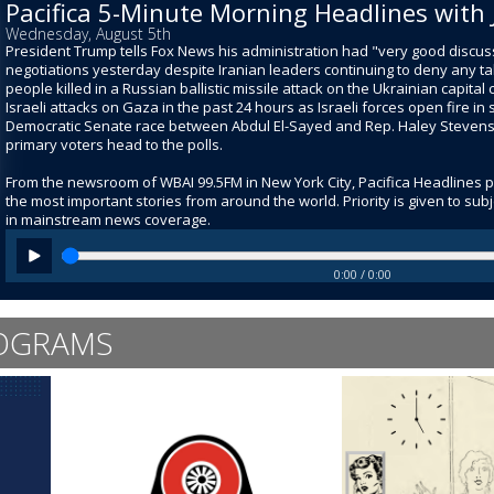
Pacifica 5-Minute Morning Headlines with 
Wednesday, August 5th
President Trump tells Fox News his administration had "very good discuss
negotiations yesterday despite Iranian leaders continuing to deny any ta
people killed in a Russian ballistic missile attack on the Ukrainian capital ci
Israeli attacks on Gaza in the past 24 hours as Israeli forces open fire i
Democratic Senate race between Abdul El-Sayed and Rep. Haley Stevens sti
primary voters head to the polls.
From the newsroom of WBAI 99.5FM in New York City, Pacifica Headlines 
the most important stories from around the world. Priority is given to su
in mainstream news coverage.
0:00 / 0:00
OGRAMS