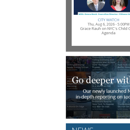
CITY WATCH
Thu, Aug 6, 2026 - 5:00PM
Grace Rauh on NYC's Child 
Agenda