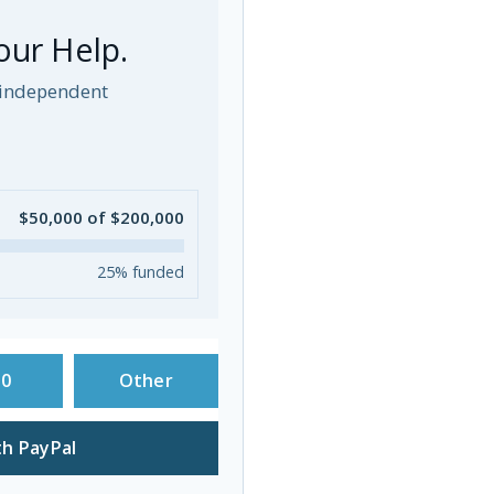
our Help.
p independent
$50,000 of $200,000
25% funded
50
Other
h PayPal