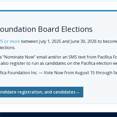
Foundation Board Elections
25 or more
between July 1, 2025 and June 30, 2026 to becom
lections.
 a “Nominate Now” email and/or an SMS text from Pacifica F
so register to run as candidates on the Pacifica election w
ifica Foundation Inc. — Vote Now
from August 15 through Se
andidate registration, and candidates
→