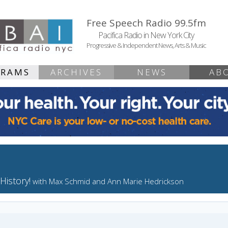
Free Speech Radio 99.5fm
Pacifica Radio in New York City
Progressive & Independent News, Arts & Music
GRAMS
ARCHIVES
NEWS
AB
History!
with Max Schmid and Ann Marie Hedrickson