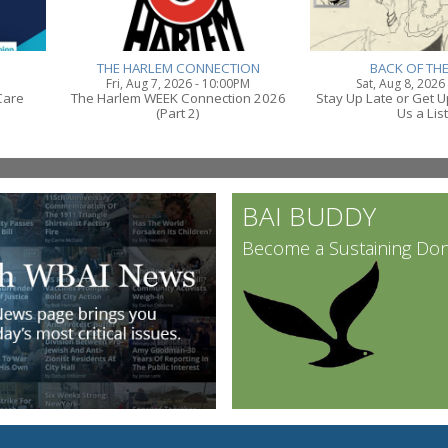
THE HARLEM CONNECTION
BACK OF TH
Fri, Aug 7, 2026 - 10:00PM
Sat, Aug 8, 2026
Care
The Harlem WEEK Connection 2026
Stay Up Late or Get U
(Part 2)
Us a Lis
BAI BUDDY
Become a Sustaining Do