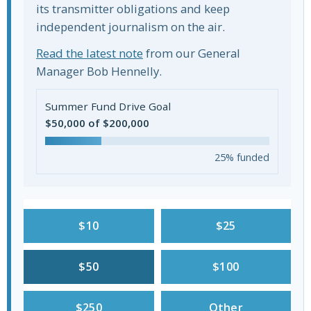
its transmitter obligations and keep
independent journalism on the air.
Read the latest note
from our General
Manager Bob Hennelly.
Summer Fund Drive Goal
$50,000 of $200,000
25% funded
$10
$25
$50
$100
$250
Other