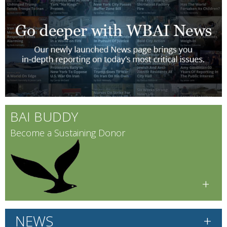
BAI BUDDY
Become a Sustaining Donor
+
+
NEWS