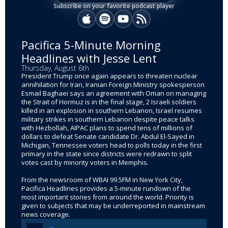
Subscribe on your favorite podcast player
Apple Podcasts
Spotify
YouTube
RSS
Pacifica 5-Minute Morning
Headlines with Jesse Lent
Thursday, August 6th
President Trump once again appears to threaten nuclear
annihilation for Iran, Iranian Foreign Ministry spokesperson
Esmail Baghaei says an agreement with Oman on managing
the Strait of Hormuz is in the final stage, 2 Israeli soldiers
killed in an explosion in southern Lebanon, Israel resumes
military strikes in southern Lebanon despite peace talks
with Hezbollah, AIPAC plans to spend tens of millions of
dollars to defeat Senate candidate Dr. Abdul El-Sayed in
Michigan, Tennessee voters head to polls today in the first
primary in the state since districts were redrawn to split
votes cast by minority voters in Memphis.
From the newsroom of WBAI 99.5FM in New York City,
Pacifica Headlines provides a 5-minute rundown of the
most important stories from around the world. Priority is
given to subjects that may be underreported in mainstream
news coverage.