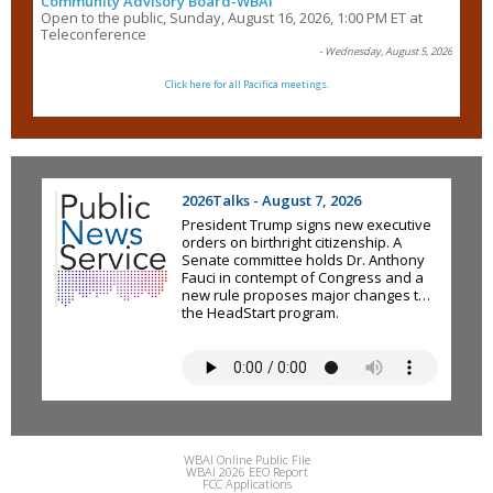
Community Advisory Board-WBAI
Open to the public, Sunday, August 16, 2026, 1:00 PM ET at
Teleconference
- Wednesday, August 5, 2026
Click here for all Pacifica meetings.
2026Talks - August 7, 2026
President Trump signs new executive
orders on birthright citizenship. A
Senate committee holds Dr. Anthony
Fauci in contempt of Congress and a
new rule proposes major changes to
the HeadStart program.
WBAI Online Public File
WBAI 2026 EEO Report
FCC Applications