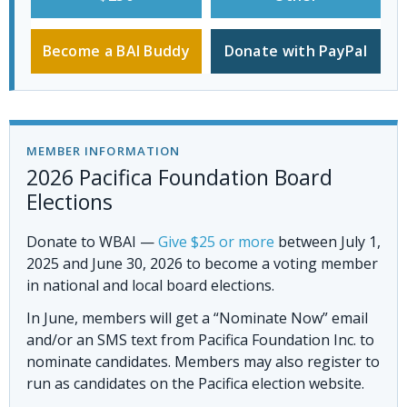
Become a BAI Buddy
Donate with PayPal
MEMBER INFORMATION
2026 Pacifica Foundation Board
Elections
Donate to WBAI
—
Give $25 or more
between July 1,
2025 and June 30, 2026 to become a voting member
in national and local board elections.
In June, members will get a “Nominate Now” email
and/or an SMS text from Pacifica Foundation Inc. to
nominate candidates. Members may also register to
run as candidates on the Pacifica election website.