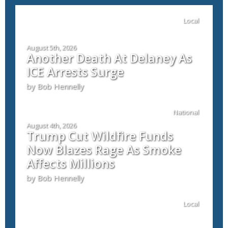
Local
August 5th, 2026
Another Death At Delaney As
ICE Arrests Surge
by Bob Hennelly
National
August 4th, 2026
Trump Cut Wildfire Funds
Now Blazes Rage As Smoke
Affects Millions
by Bob Hennelly
Local