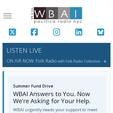
LISTEN LIVE
+
ON AIR NOW: Folk Radio
with Folk Radio Collective
Summer Fund Drive
WBAI Answers to You. Now
We’re Asking for Your Help.
WBAI urgently needs your support to meet