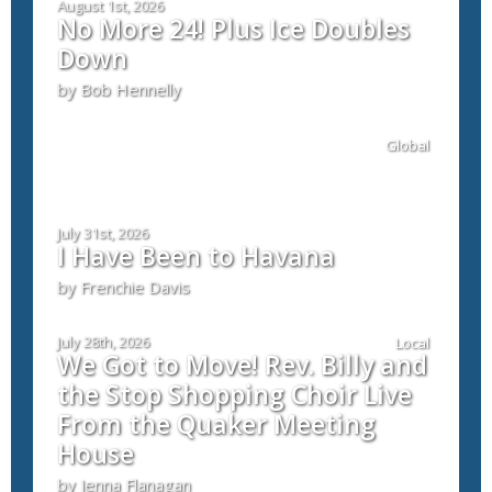
August 1st, 2026
No More 24! Plus Ice Doubles
Down
by Bob Hennelly
Global
July 31st, 2026
I Have Been to Havana
by Frenchie Davis
July 28th, 2026
Local
We Got to Move! Rev. Billy and
the Stop Shopping Choir Live
From the Quaker Meeting
House
by Jenna Flanagan