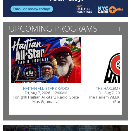
UPCOMING PROGRAMS
+
HAITIAN ALL-STARZ RADIO
THE HARLEM CONN
Fri, Aug 7, 2026 - 12:00AM
Fri, Aug 7, 2026 - 1
Tonight! Haitian All-StarZ Radio! Spice
The Harlem WEEK Conne
Mas & Jamaica!
(Part 2)