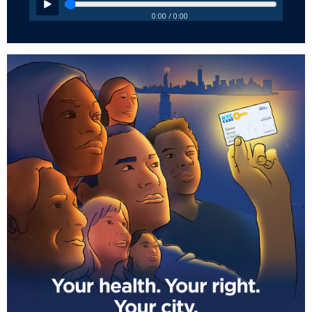
0:00 / 0:00