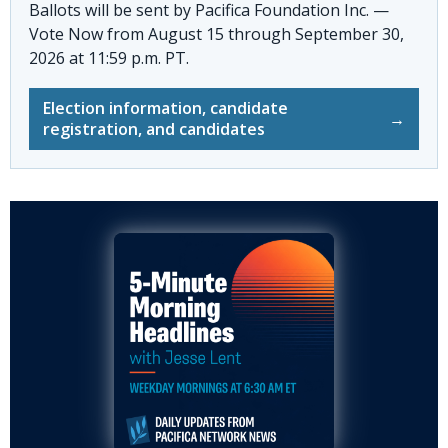
Ballots will be sent by
Pacifica Foundation Inc. —
Vote Now
from August 15 through September 30,
2026 at 11:59 p.m. PT.
Election information, candidate
→
registration, and candidates