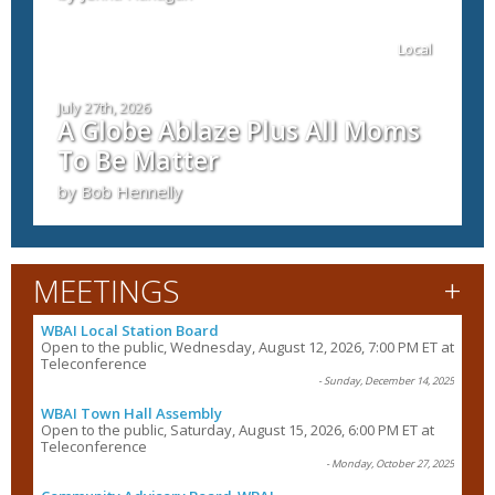
Local
July 27th, 2026
A Globe Ablaze Plus All Moms
To Be Matter
by Bob Hennelly
+
MEETINGS
WBAI Local Station Board
Open to the public, Wednesday, August 12, 2026, 7:00 PM ET at
Teleconference
- Sunday, December 14, 2025
WBAI Town Hall Assembly
Open to the public, Saturday, August 15, 2026, 6:00 PM ET at
Teleconference
- Monday, October 27, 2025