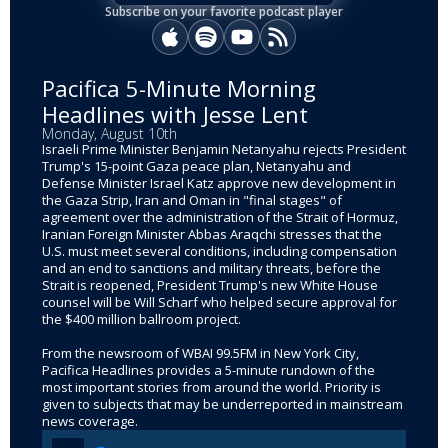
Subscribe on your favorite podcast player
Apple Podcasts
Spotify
YouTube
RSS
Pacifica 5-Minute Morning
Headlines with Jesse Lent
Monday, August 10th
Israeli Prime Minister Benjamin Netanyahu rejects President
Trump's 15-point Gaza peace plan, Netanyahu and
Defense Minister Israel Katz approve new development in
the Gaza Strip, Iran and Oman in "final stages" of
agreement over the administration of the Strait of Hormuz,
Iranian Foreign Minister Abbas Araqchi stresses that the
U.S. must meet several conditions, including compensation
and an end to sanctions and military threats, before the
Strait is reopened, President Trump's new White House
counsel will be Will Scharf who helped secure approval for
the $400 million ballroom project.
From the newsroom of WBAI 99.5FM in New York City,
Pacifica Headlines provides a 5-minute rundown of the
most important stories from around the world. Priority is
given to subjects that may be underreported in mainstream
news coverage.