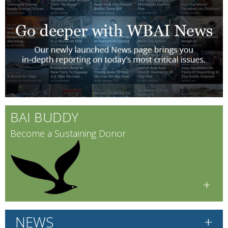
BAI BUDDY
Become a Sustaining Donor
+
+
NEWS