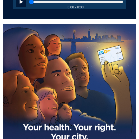
0:00 / 0:00