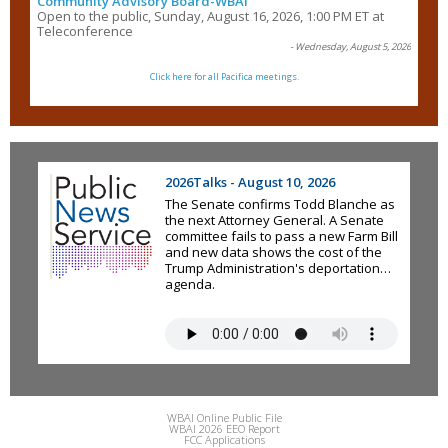
Community Advisory Board-WBAI
Open to the public, Sunday, August 16, 2026, 1:00 PM ET at
Teleconference
- Wednesday, August 5, 2026
Click here for all Pacifica meetings.
2026Talks - August 10, 2026
The Senate confirms Todd Blanche as
the next Attorney General. A Senate
committee fails to pass a new Farm Bill
and new data shows the cost of the
Trump Administration's deportation
agenda.
WBAI Online Public File
WBAI 2026 EEO Report
FCC Applications