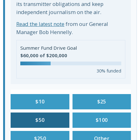
its transmitter obligations and keep
independent journalism on the air.
Read the latest note
from our General
Manager Bob Hennelly.
Summer Fund Drive Goal
$60,000 of $200,000
30% funded
$10
$25
$50
$100
$250
Other