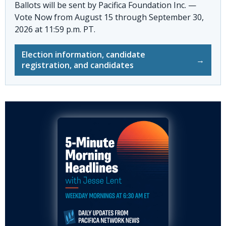
Ballots will be sent by
Pacifica Foundation Inc. —
Vote Now
from August 15 through September 30,
2026 at 11:59 p.m. PT.
Election information, candidate
→
registration, and candidates