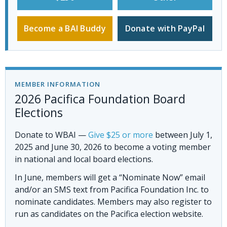
Become a BAI Buddy
Donate with PayPal
MEMBER INFORMATION
2026 Pacifica Foundation Board
Elections
Donate to WBAI
—
Give $25 or more
between July 1,
2025 and June 30, 2026 to become a voting member
in national and local board elections.
In June, members will get a “Nominate Now” email
and/or an SMS text from Pacifica Foundation Inc. to
nominate candidates. Members may also register to
run as candidates on the Pacifica election website.