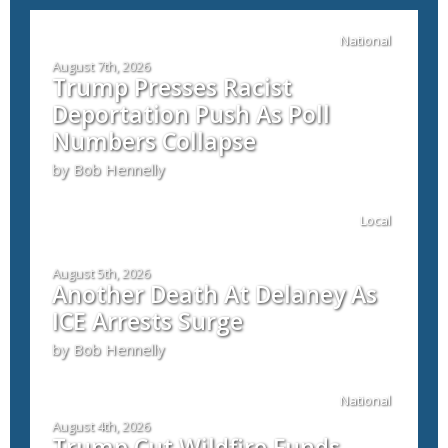
National
August 7th, 2026
Trump Presses Racist
Deportation Push As Poll
Numbers Collapse
by Bob Hennelly
Local
August 5th, 2026
Another Death At Delaney As
ICE Arrests Surge
by Bob Hennelly
National
August 4th, 2026
Trump Cut Wildfire Funds