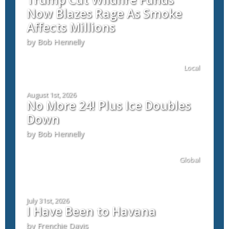
Now Blazes Rage As Smoke
Affects Millions
by Bob Hennelly
Local
August 1st, 2026
No More 24! Plus Ice Doubles
Down
by Bob Hennelly
Global
July 31st, 2026
I Have Been to Havana
by Frenchie Davis