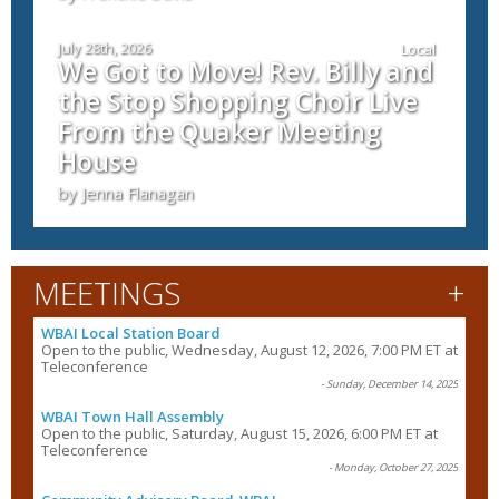
July 28th, 2026
Local
We Got to Move! Rev. Billy and
the Stop Shopping Choir Live
From the Quaker Meeting
House
by Jenna Flanagan
+
MEETINGS
WBAI Local Station Board
Open to the public, Wednesday, August 12, 2026, 7:00 PM ET at
Teleconference
- Sunday, December 14, 2025
WBAI Town Hall Assembly
Open to the public, Saturday, August 15, 2026, 6:00 PM ET at
Teleconference
- Monday, October 27, 2025