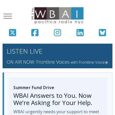
LISTEN LIVE
+
ON AIR NOW: Frontline Voices
with Frontline Voices
Summer Fund Drive
WBAI Answers to You. Now
We’re Asking for Your Help.
WBAI urgently needs your support to meet