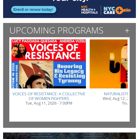
UPCOMING PROGRAMS
+
VOICES OF RESISTANCE: A COLLECTIVE
NATURALISTIC SU
OF WOMEN FIGHTERS
Wed, Aug 12, 2026 -
Truth
Tue, Aug 11, 2026 - 7:00PM