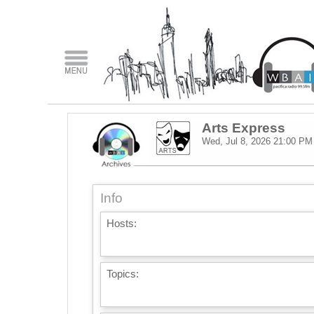
Arts Express
Wed, Jul 8, 2026
21:00 PM
Info
Hosts:
Topics: