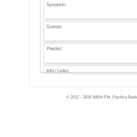
Synopsis:
Guests:
Playlist:
Info / Links:
© 2012 - 2026 WBAI-FM, Pacifica Radio 