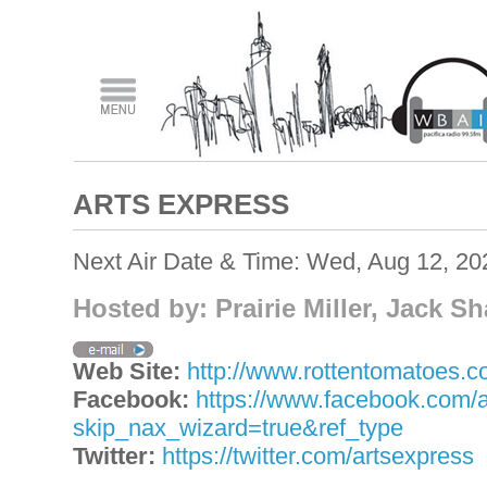
ARTS EXPRESS
Next Air Date & Time: Wed, Aug 12, 2
Hosted by: Prairie Miller, Jack S
Web Site:
http://www.rottentomatoes.com
Facebook:
https://www.facebook.com/
skip_nax_wizard=true&ref_type
Twitter:
https://twitter.com/artsexpress