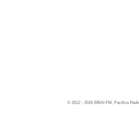
© 2012 - 2026 WBAI-FM, Pacifica Radio 