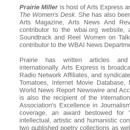
Prairie Miller
is host of Arts Express 
The Women's Desk
. She has also bee
Arts Magazine, Arts News And Revi
contributor to the wbai.org website,
Soundtrack and Reel Women on Talk
contributor to the WBAI News Departme
Prairie has written articles a
internationally. Arts Express is broadc
Radio Network Affiliates, and syndicat
Tomatoes, Internet Movie Database,
World News Report Newswire and Acces
is also the recipient of the Internatio
Association's Excellence in Journali
coverage, an award bestowed for "di
intellectual, artistic and humanistic con
two published poetry collections as we