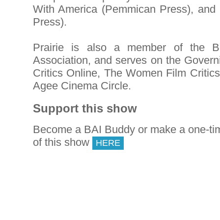
With America (Pemmican Press), and
Press).
Prairie is also a member of the Br
Association, and serves on the Govern
Critics Online, The Women Film Critic
Agee Cinema Circle.
Support this show
Become a BAI Buddy or make a one-tim
of this show
HERE