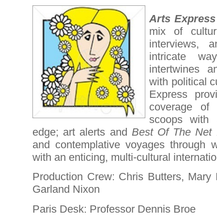
Arts Express
mix of cultu
interviews, 
intricate w
intertwines a
with political 
Express provi
coverage of 
scoops with a
edge; art alerts and
Best Of The Net 
and contemplative voyages through w
with an enticing, multi-cultural internatio
Production Crew: Chris Butters, Mary
Garland Nixon
Paris Desk: Professor Dennis Broe