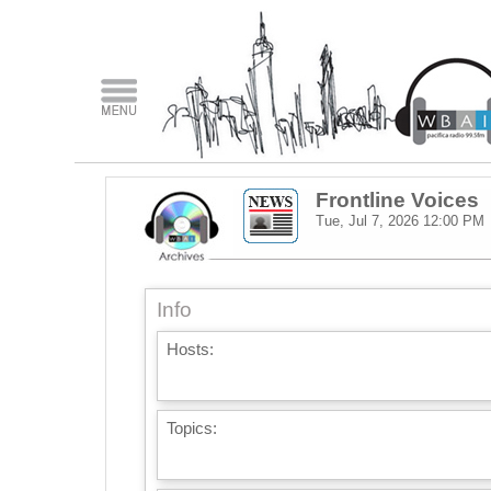
Frontline Voices
Tue, Jul 7, 2026
12:00 PM
Info
Hosts:
Topics: