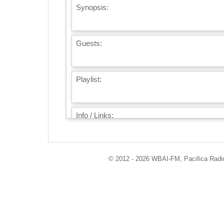
Synopsis:
Guests:
Playlist:
Info / Links:
© 2012 - 2026 WBAI-FM, Pacifica Radio 