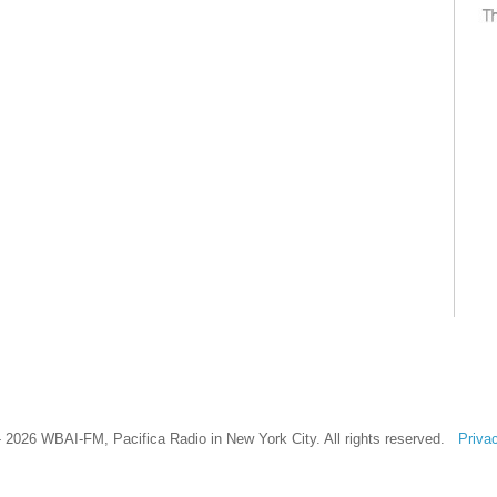
 2026 WBAI-FM, Pacifica Radio in New York City. All rights reserved.
Priva