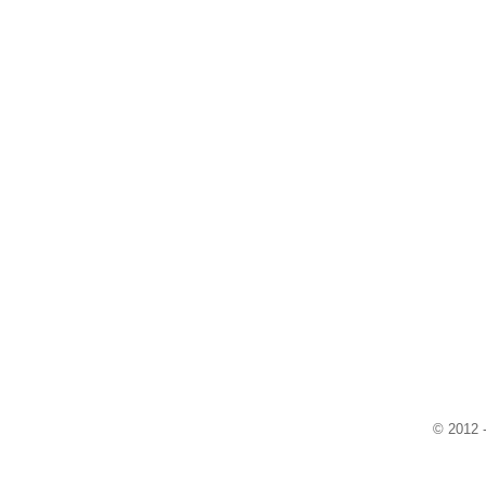
© 2012 -