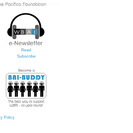
Read
Subscribe
cy Policy