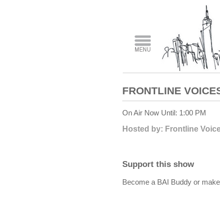
FRONTLINE VOICE
On Air Now Until: 1:00 PM
Hosted by: Frontline Voic
Support this show
Become a BAI Buddy or make a