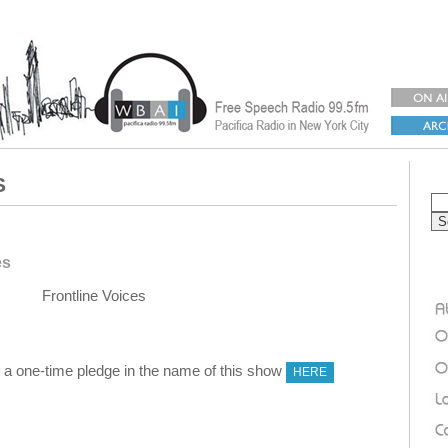
S
es
Frontline Voices
 one-time pledge in the name of this show
HERE