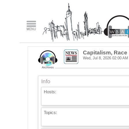
Capitalism, Rac
Wed, Jul 8, 2026
02:00 AM
Info
Hosts:
Topics: