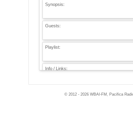
Synopsis:
Guests:
Playlist:
Info / Links:
© 2012 - 2026 WBAI-FM, Pacifica Radio 