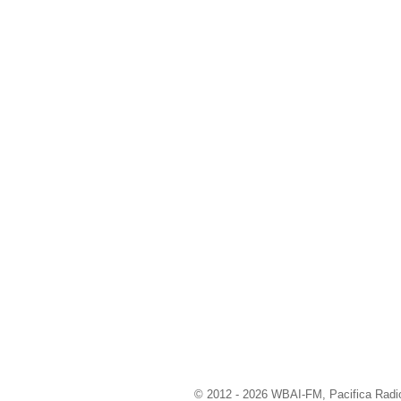
© 2012 - 2026 WBAI-FM, Pacifica Radio 