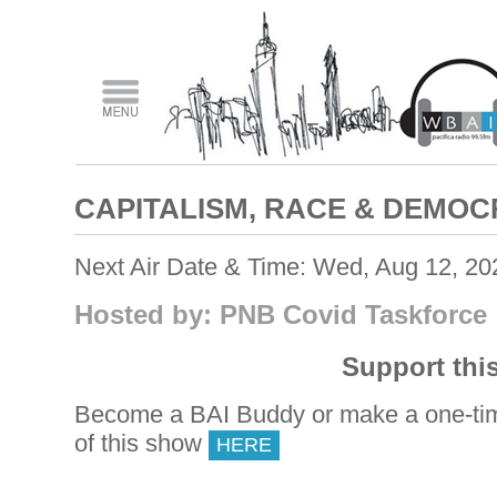
CAPITALISM, RACE & DEMO
Next Air Date & Time: Wed, Aug 12, 2
Hosted by: PNB Covid Taskforce
Support thi
Become a BAI Buddy or make a one-tim
of this show
HERE