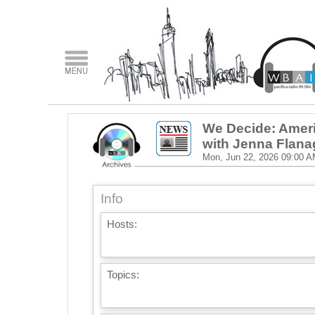
We Decide: Ameri
with Jenna Flan
Mon, Jun 22, 2026
09:00 A
Info
Hosts:
Topics: