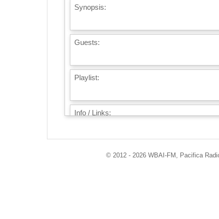
Synopsis:
Guests:
Playlist:
Info / Links:
© 2012 - 2026 WBAI-FM, Pacifica Radio 