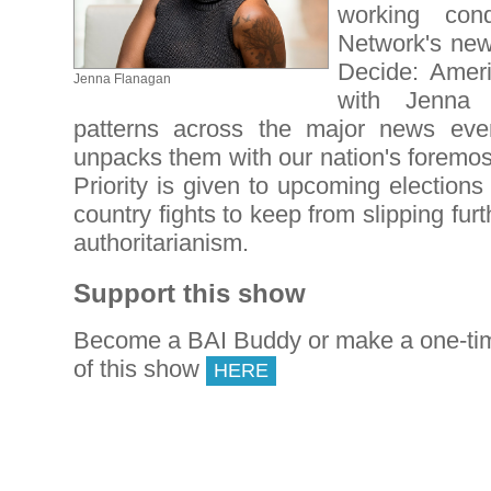
working cond
Network's new
Decide: Ameri
Jenna Flanagan
with Jenna 
patterns across the major news ev
unpacks them with our nation's foremos
Priority is given to upcoming elections 
country fights to keep from slipping furt
authoritarianism.
Support this show
Become a BAI Buddy or make a one-tim
of this show
HERE