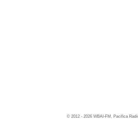
© 2012 - 2026 WBAI-FM, Pacifica Radio 