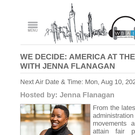
WE DECIDE: AMERICA AT T
WITH JENNA FLANAGAN
Next Air Date & Time: Mon, Aug 10, 20
Hosted by: Jenna Flanagan
From the lates
administration
movements ac
attain fair 