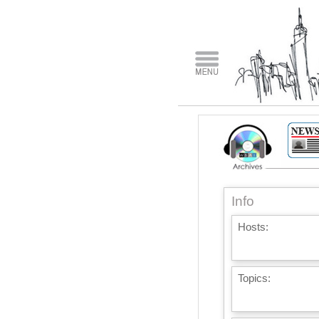
Info
Hosts:
Topics: