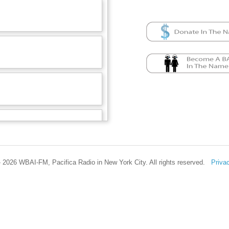
 2026 WBAI-FM, Pacifica Radio in New York City. All rights reserved.
Priva