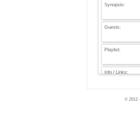
Synopsis:
Guests:
Playlist:
Info / Links:
© 2012 -