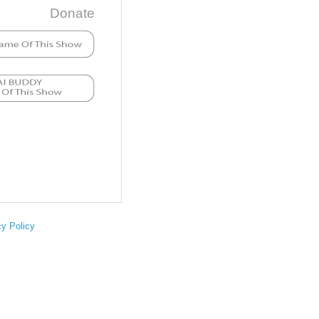
Donate
cy Policy