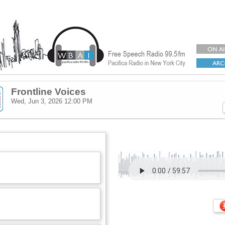
Frontline Voices
Wed, Jun 3, 2026
12:00 PM