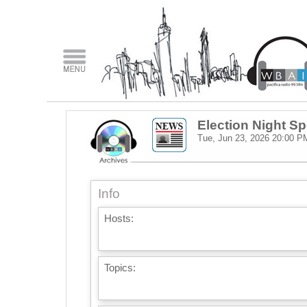
Election Night Sp
Tue, Jun 23, 2026
20:00 P
Info
Hosts:
Topics: