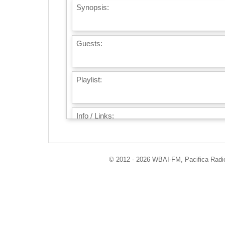
Synopsis:
Guests:
Playlist:
Info / Links:
© 2012 - 2026 WBAI-FM, Pacifica Radio 