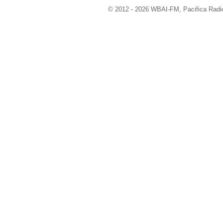
© 2012 - 2026 WBAI-FM, Pacifica Radio 