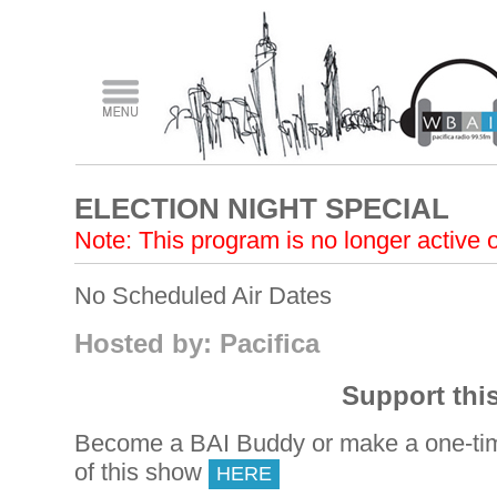
ELECTION NIGHT SPECIAL
Note: This program is no longer active
No Scheduled Air Dates
Hosted by: Pacifica
Support thi
Become a BAI Buddy or make a one-tim
of this show
HERE