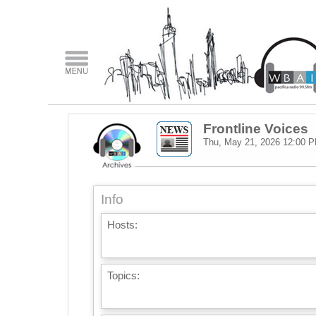
Frontline Voices
Thu, May 21, 2026
12:00 
Info
Hosts:
Topics: