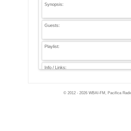
Synopsis:
Guests:
Playlist:
Info / Links:
© 2012 - 2026 WBAI-FM, Pacifica Radio 