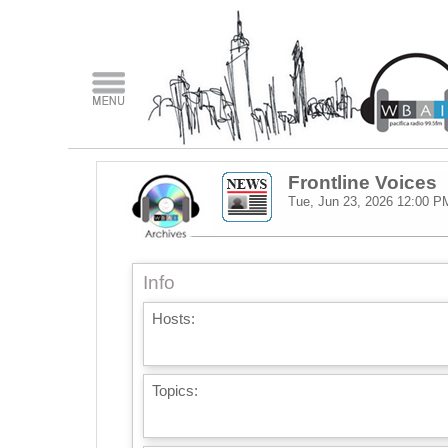
Frontline Voices
Tue, Jun 23, 2026
12:00 P
Info
Hosts:
Topics: