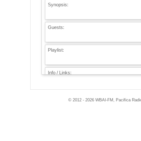
Synopsis:
Guests:
Playlist:
Info / Links:
© 2012 - 2026 WBAI-FM, Pacifica Radio 