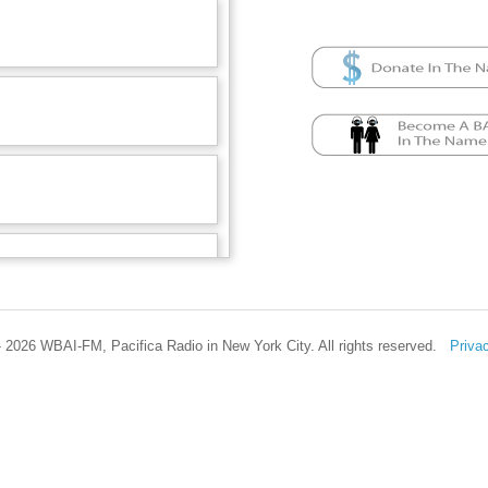
 2026 WBAI-FM, Pacifica Radio in New York City. All rights reserved.
Priva