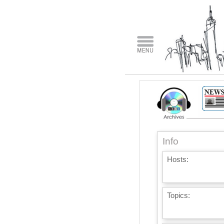
Info
Hosts:
Topics: