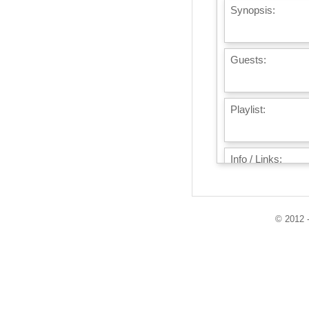
Synopsis:
Guests:
Playlist:
Info / Links:
© 2012 -