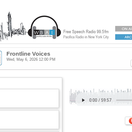
Frontline Voices
Wed, May 6, 2026
12:00 PM