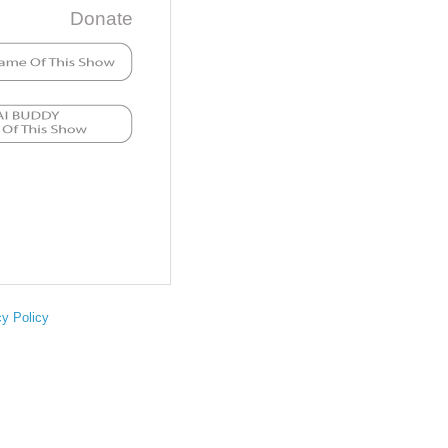
Donate
cy Policy