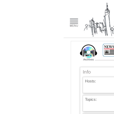
Info
Hosts:
Topics: