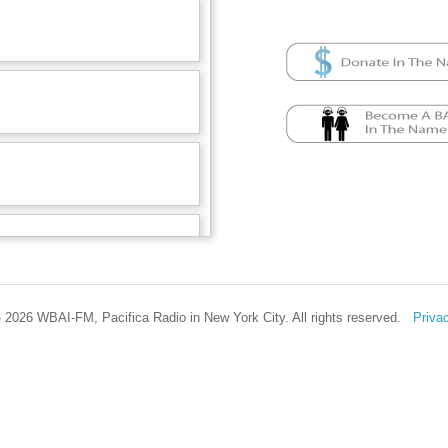
 2026 WBAI-FM, Pacifica Radio in New York City. All rights reserved.
Priva