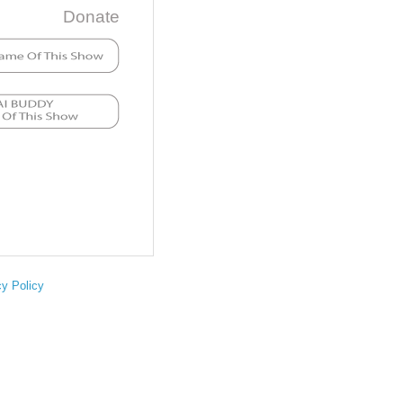
Donate
cy Policy