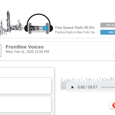
Frontline Voices
Wed, Feb 11, 2026
12:00 PM