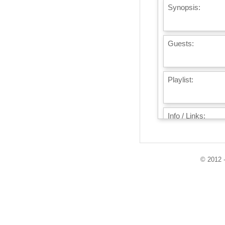
Synopsis:
Guests:
Playlist:
Info / Links:
© 2012 -