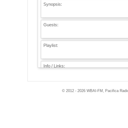
Synopsis:
Guests:
Playlist:
Info / Links:
© 2012 - 2026 WBAI-FM, Pacifica Radio 