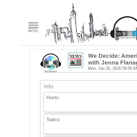
We Decide: Ameri
with Jenna Flan
Mon, Jan 26, 2026
09:00 A
Info
Hosts:
Topics: