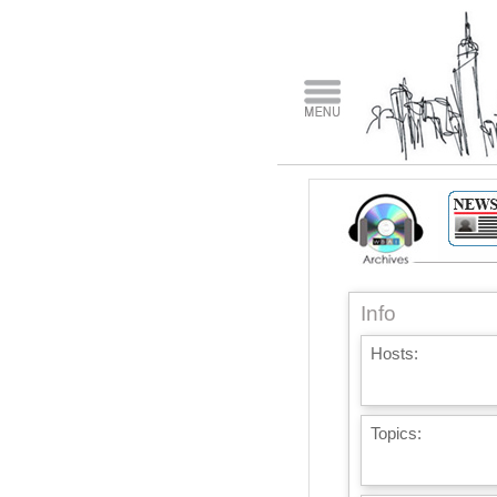
Info
Hosts:
Topics: