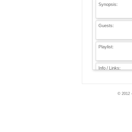
Synopsis:
Guests:
Playlist:
Info / Links:
© 2012 -