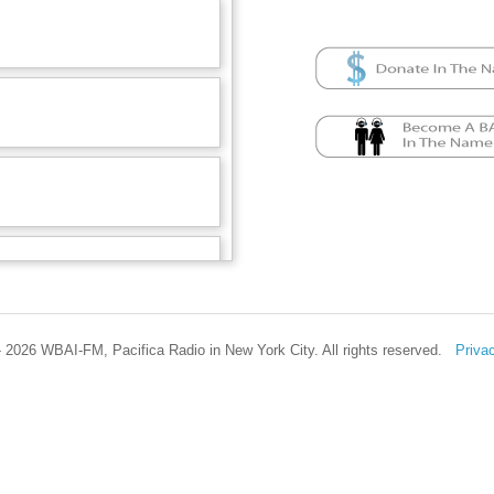
 2026 WBAI-FM, Pacifica Radio in New York City. All rights reserved.
Priva