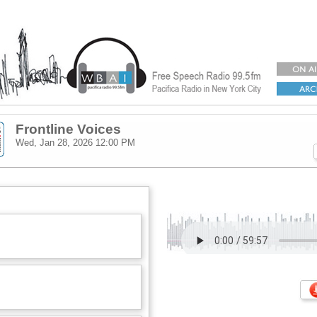
Frontline Voices
Wed, Jan 28, 2026
12:00 PM