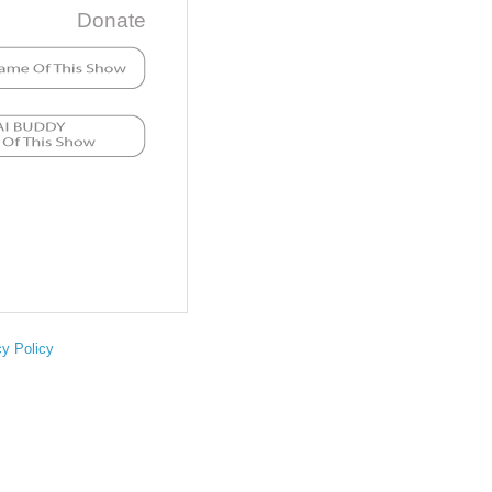
Donate
cy Policy