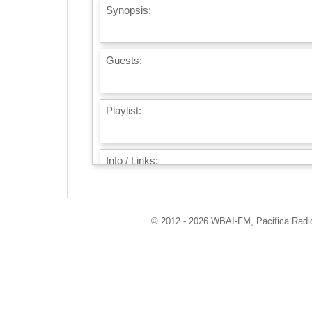
Synopsis:
Guests:
Playlist:
Info / Links:
© 2012 - 2026 WBAI-FM, Pacifica Radio 