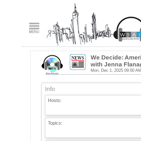
We Decide: Ameri
with Jenna Flan
Mon, Dec 1, 2025
09:00 A
Info
Hosts:
Topics: