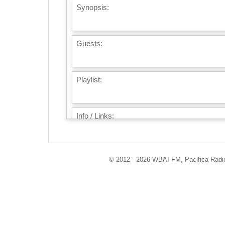
Synopsis:
Guests:
Playlist:
Info / Links:
© 2012 - 2026 WBAI-FM, Pacifica Radio 