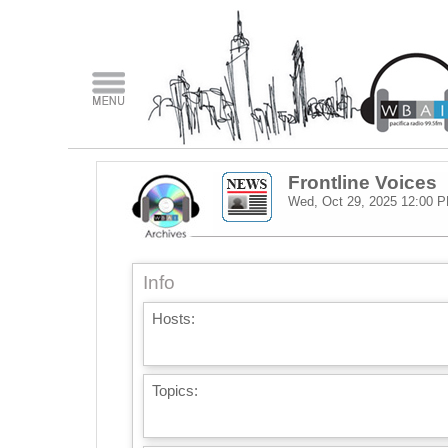
Frontline Voices
Wed, Oct 29, 2025
12:00 
Info
Hosts:
Topics: