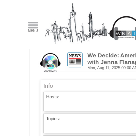
We Decide: Ameri
with Jenna Flan
Mon, Aug 11, 2025
09:00 A
Info
Hosts:
Topics: