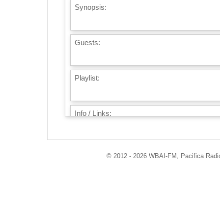
Synopsis:
Guests:
Playlist:
Info / Links:
© 2012 - 2026 WBAI-FM, Pacifica Radio 