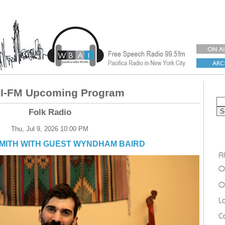
-FM Upcoming Program
Folk Radio
Thu, Jul 9, 2026 10:00 PM
SMITH WITH GUEST WYNDHAM BAIRD