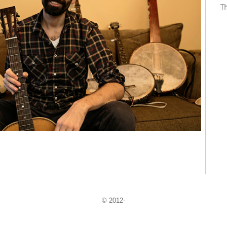
© 2012-