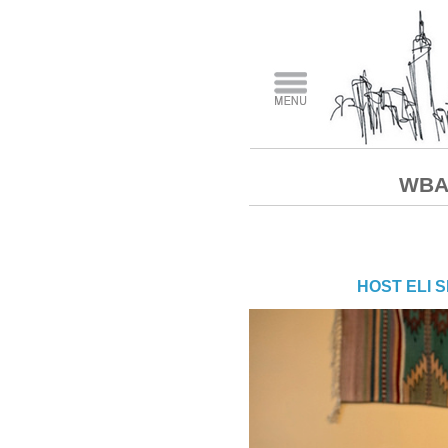
WBAI
HOST ELI 