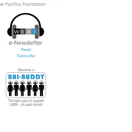
Read
Subscribe