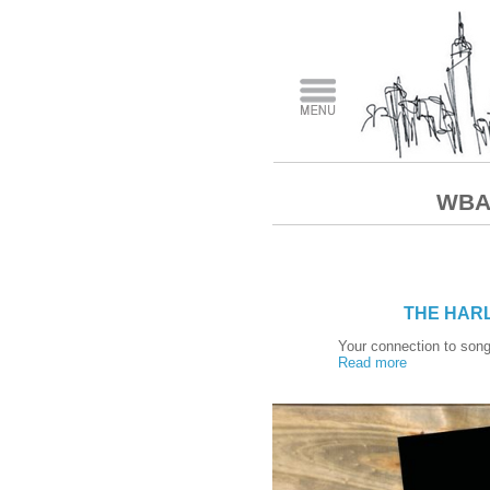
WBAI
THE HARL
Your connection to song
Read more