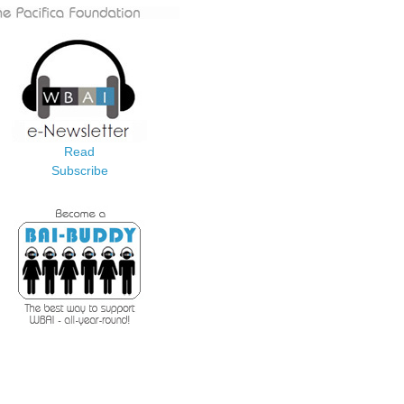
Read
Subscribe