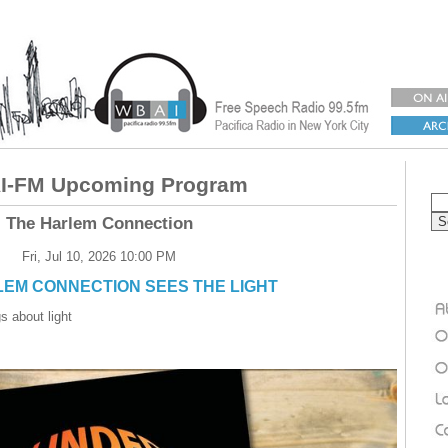
-FM Upcoming Program
The Harlem Connection
Fri, Jul 10, 2026 10:00 PM
EM CONNECTION SEES THE LIGHT
s about light