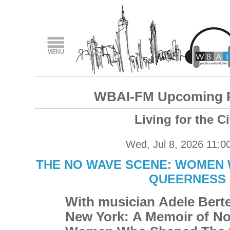
WBAI-FM Upcoming 
Living for the Ci
Wed, Jul 8, 2026 11:0
THE NO WAVE SCENE: WOMEN 
QUEERNESS
With musician Adele Berte
New York: A Memoir of N