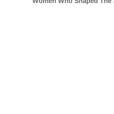
Women Who Shaped The 