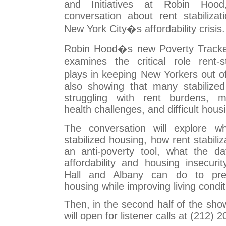
and Initiatives at Robin Hoo
conversation about rent stabilizat
New York City�s affordability crisis.
Robin Hood�s new Poverty Tracker 
examines the critical role rent-s
plays in keeping New Yorkers out o
also showing that many stabilized 
struggling with rent burdens, ma
health challenges, and difficult hous
The conversation will explore wh
stabilized housing, how rent stabiliz
an anti-poverty tool, what the da
affordability and housing insecuri
Hall and Albany can do to pres
housing while improving living condit
Then, in the second half of the sho
will open for listener calls at (212) 