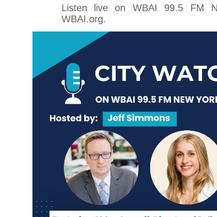
Listen live on WBAI 99.5 FM 
WBAI.org.