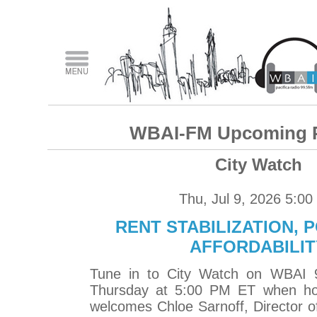
WBAI-FM Upcoming 
City Watch
Thu, Jul 9, 2026 5:0
RENT STABILIZATION, 
AFFORDABILIT
Tune in to City Watch on WBAI 
Thursday at 5:00 PM ET when ho
welcomes Chloe Sarnoff, Director o