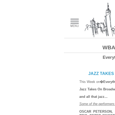
WBAI
Every
JAZZ TAKES 
This Week on�
Everyth
Jazz Takes On Broad
and all that jazz...
Some of the performers t
OSCAR PETERSON, 