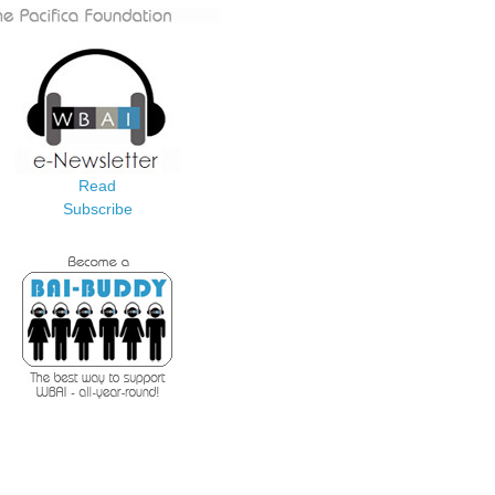
Read
Subscribe