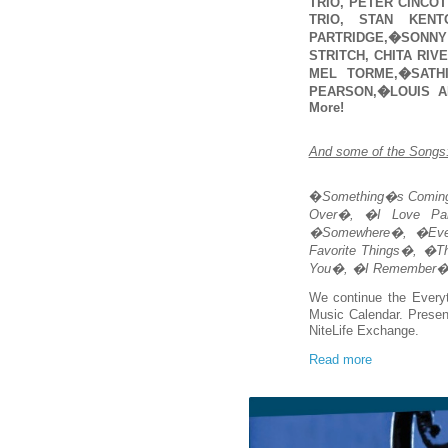
TRIO, PETER CINCOT
TRIO, STAN KENT
PARTRIDGE,�SONNY 
STRITCH, CHITA RIV
MEL TORME,�SATH
PEARSON,�LOUIS A
More!
And some of the Songs
�
Something�s Comin
Over�, �I Love Par
�Somewhere�, �Eve
Favorite Things�, �T
You�, �I Remember�,
We continue the Every
Music Calendar. Prese
NiteLife Exchange.
Read more