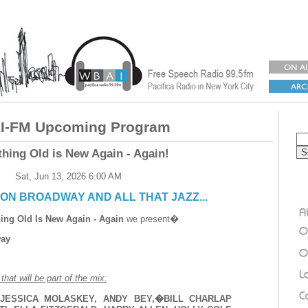
-FM Upcoming Program
thing Old is New Again - Again!
Sat, Jun 13, 2026 6:00 AM
ON BROADWAY AND ALL THAT JAZZ...
ing Old Is New Again - Again
we present�
way
hat will be part of the mix:
JESSICA MOLASKEY, ANDY BEY,�BILL CHARLAP