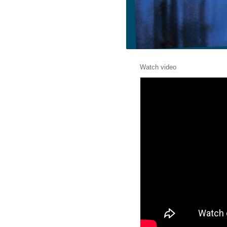
Watch video