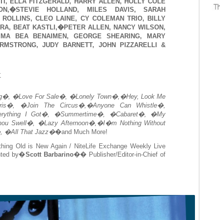
TI, ELLA FITZGERALD, HARRY ALLEN, HOLLY COLE
ON,�STEVIE HOLLAND, MILES DAVIS, SARAH
ROLLINS, CLEO LAINE, CY COLEMAN TRIO, BILLY
ERA, BEAT KASTLI,�PETER ALLEN, NANCY WILSON,
IMA BEA BENAIMEN, GEORGE SHEARING, MARY
RMSTRONG, JUDY BARNETT, JOHN PIZZARELLI &
:
g�, �Love For Sale�, �Lonely Town�,�Hey, Look Me
is�, �Join The Circus�,�Anyone Can Whistle�,
rything I Got�, �Summertime�, �Cabaret�, �My
hou Swell�, �Lazy Afternoon�,�I�m Nothing Without
 �All That Jazz�
�and Much More!
thing Old is New Again / NiteLife Exchange Weekly Live
nted by�
Scott Barbarino
�� Publisher/Editor-in-Chief of