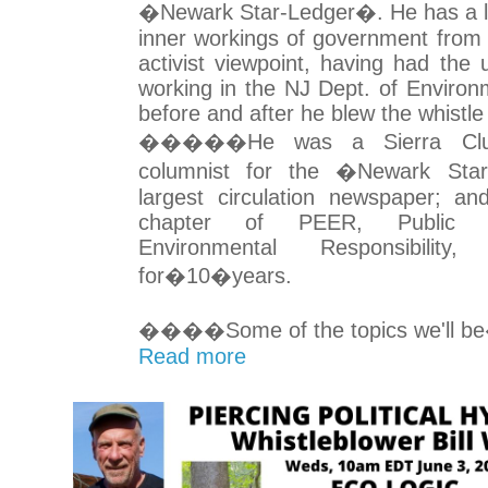
�Newark Star-Ledger�. He has a lot 
inner workings of government from
activist viewpoint, having had the 
working in the NJ Dept. of Environm
before and after he blew the whistle
�����He was a Sierra Clu
columnist for the �Newark Sta
largest circulation newspaper; an
chapter of PEER, Public 
Environmental Responsibility
for�10�years.
����Some of the topics we'll be
Read more