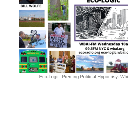
Eco-Logic: Piercing Political Hypocrisy- Whi