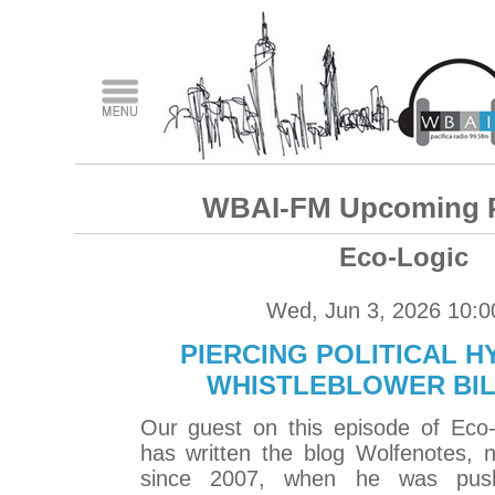
WBAI-FM Upcoming 
Eco-Logic
Wed, Jun 3, 2026 10:
PIERCING POLITICAL H
WHISTLEBLOWER BI
Our guest on this episode of Eco-L
has written the blog Wolfenotes, 
since 2007, when he was pus