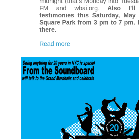
midnight (that's Monday into Tues
FM and wbai.org.
Also I'l
testimonies this Saturday, May
Square Park from 3 pm to 7 pm. H
there.
Read more