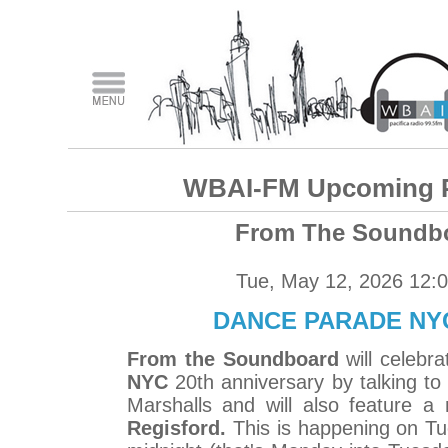
WBAI-FM Upcoming 
From The Soundb
Tue, May 12, 2026 12:
DANCE PARADE NYC
From the Soundboard
will celebr
NYC
20th anniversary by talking to
Marshalls and will also feature 
Regisford.
This is happening on T