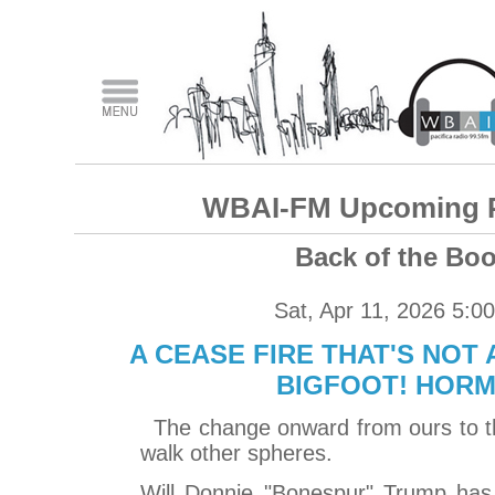
WBAI-FM Upcoming 
Back of the Bo
Sat, Apr 11, 2026 5:0
A CEASE FIRE THAT'S NOT 
BIGFOOT! HOR
The change onward from ours to th
walk other spheres.
Will Donnie "Bonespur" Trump has 