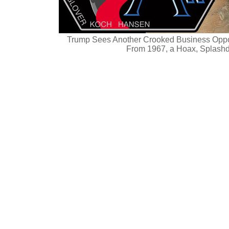
Trump Sees Another Crooked Business Oppor
From 1967, a Hoax, Splash