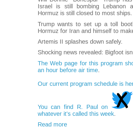
Israel is still bombing Lebanon a
Hormuz is still closed to most ships.
Trump wants to set up a toll booth
Hormuz for Iran and himself to ma
Artemis II splashes down safely.
Shocking news revealed: Bigfoot isn't 
The Web page for this program sho
an hour before air time
.
Our current program schedule is he
You can find R. Paul on
whatever it's called this week
.
Read more