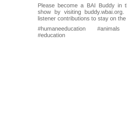
Please become a BAI Buddy in t
show by visiting buddy.wbai.org
listener contributions to stay on the 
#humaneeducation #animals #
#education