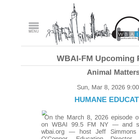
WBAI-FM Upcoming 
Animal Matter
Sun, Mar 8, 2026 9:0
HUMANE EDUCAT
On the March 8, 2026 episode o
on WBAI 99.5 FM NY — and str
wbai.org — host Jeff Simmons t
O'Connor, Education Director