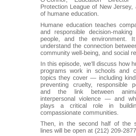
Protection League of New Jersey, 
of humane education.
Humane education teaches compa
and responsible decision-making
people, and the environment. It
understand the connection between
community well-being, and social res
In this episode, we’ll discuss how
programs work in schools and c
topics they cover — including kin
preventing cruelty, responsible p
and the link between anim
interpersonal violence — and wh
plays a critical role in build
compassionate communities.
Then, in the second half of the
lines will be open at (212) 209-287