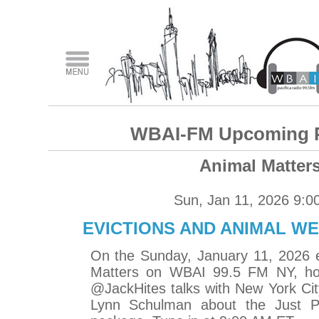
WBAI-FM Upcoming 
Animal Matter
Sun, Jan 11, 2026 9:0
EVICTIONS AND ANIMAL WE
On the Sunday, January 11, 2026 e
Matters on WBAI 99.5 FM NY, ho
@JackHites talks with New York Ci
Lynn Schulman about the Just Pa