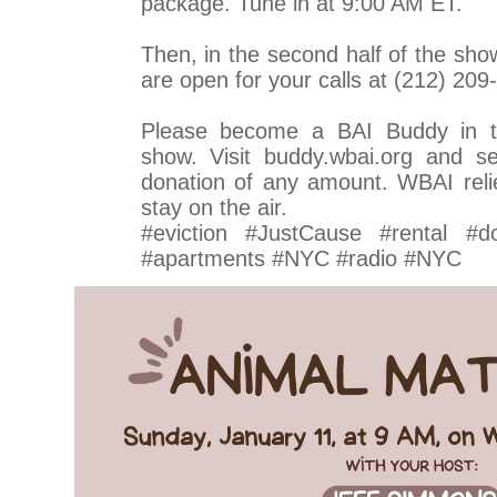
package. Tune in at 9:00 AM ET.
Then, in the second half of the sho
are open for your calls at (212) 209
Please become a BAI Buddy in t
show. Visit buddy.wbai.org and se
donation of any amount. WBAI relie
stay on the air.
#eviction #JustCause #rental #d
#apartments #NYC #radio #NYC