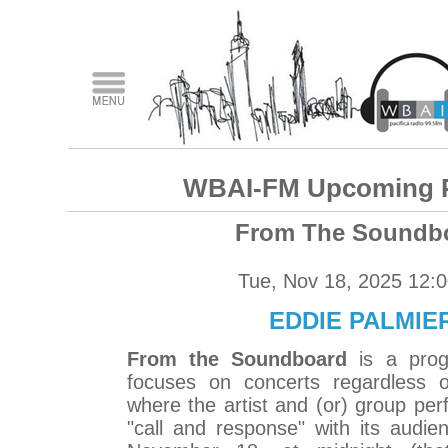
WBAI-FM Upcoming 
From The Soundb
Tue, Nov 18, 2025 12:
EDDIE PALMIER
From the Soundboard
is a prog
focuses on concerts regardless o
where the artist and (or) group perf
"call and response" with its audi