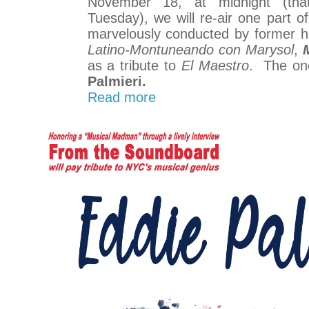
November 18, at midnight (tha
Tuesday), we will re-air one part of 
marvelously conducted by former 
Latino-Montuneando con Marysol
,
as a tribute to
El Maestro
. The on
Palmieri.
Read more