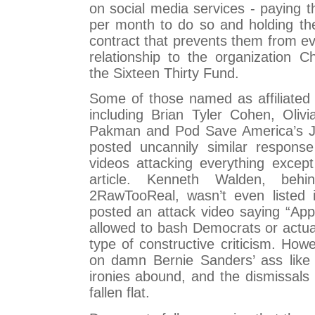
on social media services - paying 
per month to do so and holding th
contract that prevents them from ev
relationship to the organization 
the Sixteen Thirty Fund.
Some of those named as affiliated
including Brian Tyler Cohen, Olivi
Pakman and Pod Save America’s J
posted uncannily similar respons
videos attacking everything except
article. Kenneth Walden, beh
2RawTooReal, wasn’t even listed i
posted an attack video saying “Appa
allowed to bash Democrats or actua
type of constructive criticism. How
on damn Bernie Sanders’ ass like 
ironies abound, and the dismissals 
fallen flat.