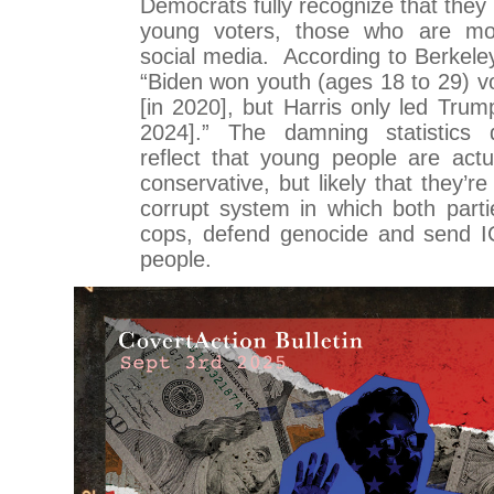
Democrats fully recognize that they
young voters, those who are mos
social media. According to Berkeley
“Biden won youth (ages 18 to 29) vo
[in 2020], but Harris only led Trum
2024].” The damning statistics d
reflect that young people are actu
conservative, but likely that they’
corrupt system in which both part
cops, defend genocide and send IC
people.