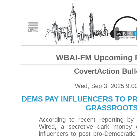
WBAI-FM Upcoming 
CovertAction Bull
Wed, Sep 3, 2025 9:0
DEMS PAY INFLUENCERS TO P
GRASSROOT
According to recent reporting by 
Wired, a secretive dark money g
influencers to post pro-Democrati