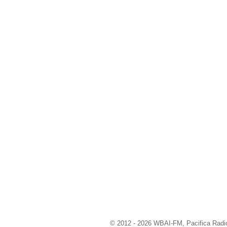
© 2012 - 2026 WBAI-FM, Pacifica Radio 