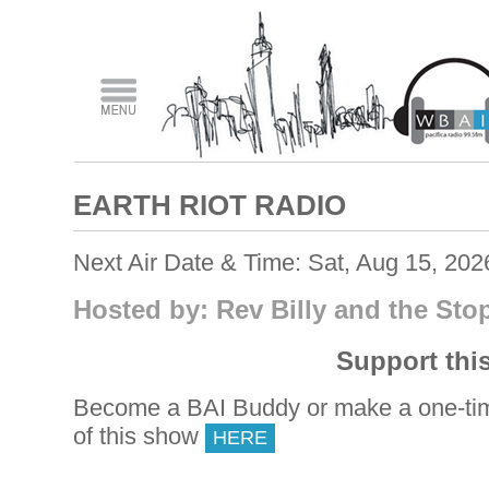
EARTH RIOT RADIO
Next Air Date & Time: Sat, Aug 15, 20
Hosted by: Rev Billy and the St
Support thi
Become a BAI Buddy or make a one-tim
of this show
HERE