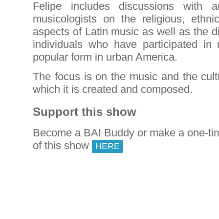
Felipe includes discussions with ar
musicologists on the religious, ethni
aspects of Latin music as well as the di
individuals who have participated i
popular form in urban America.
The focus is on the music and the cultur
which it is created and composed.
Support this show
Become a BAI Buddy or make a one-tim
of this show
HERE