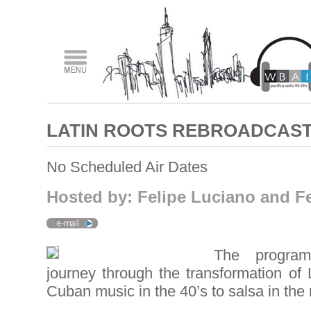
LATIN ROOTS REBROADCAS
No Scheduled Air Dates
Hosted by: Felipe Luciano and Fe
The program
journey through the transformation of 
Cuban music in the 40’s to salsa in the 