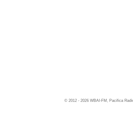
© 2012 - 2026 WBAI-FM, Pacifica Radio 