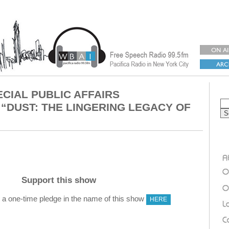
ECIAL PUBLIC AFFAIRS
“DUST: THE LINGERING LEGACY OF
Support this show
 one-time pledge in the name of this show
HERE