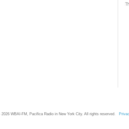
 2026 WBAI-FM, Pacifica Radio in New York City. All rights reserved.
Priva