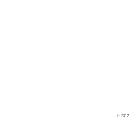
© 2012 -