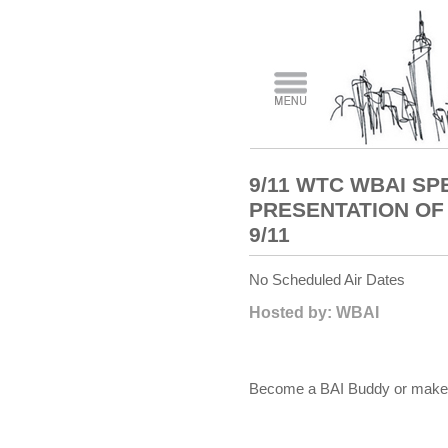
9/11 WTC WBAI SP
PRESENTATION OF 
9/11
No Scheduled Air Dates
Hosted by: WBAI
Become a BAI Buddy or make a