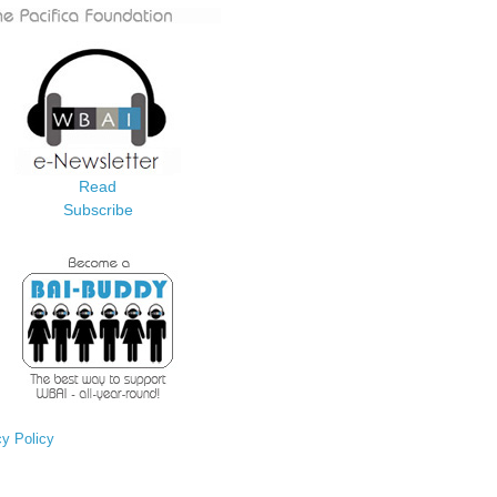
Read
Subscribe
cy Policy