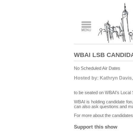
WBAI LSB CANDID
No Scheduled Air Dates
Hosted by: Kathryn Davis,
to be seated on WBAI’s Local 
WBAI is holding candidate foru
can also ask questions and ma
For more about the candidates 
Support this show