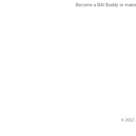
Become a BAI Buddy or make a
© 2012 -