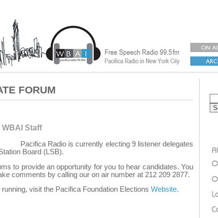
ATE FORUM
 WBAI Staff
Pacifica Radio is currently electing 9 listener delegates
Station Board (LSB).
ms to provide an opportunity for you to hear candidates. You
ke comments by calling our on air number at 212 209 2877.
running, visit the Pacifica Foundation Elections
Website.