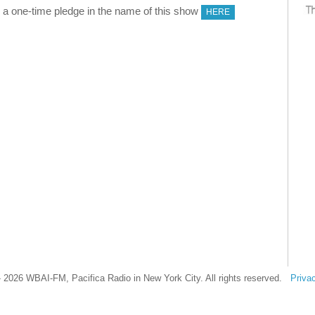
 one-time pledge in the name of this show
HERE
 2026 WBAI-FM, Pacifica Radio in New York City. All rights reserved.
Priva