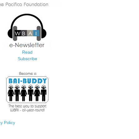
Read
Subscribe
cy Policy