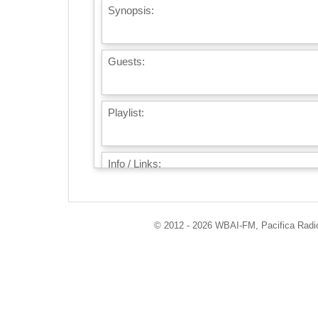
Synopsis:
Guests:
Playlist:
Info / Links:
© 2012 - 2026 WBAI-FM, Pacifica Radio 