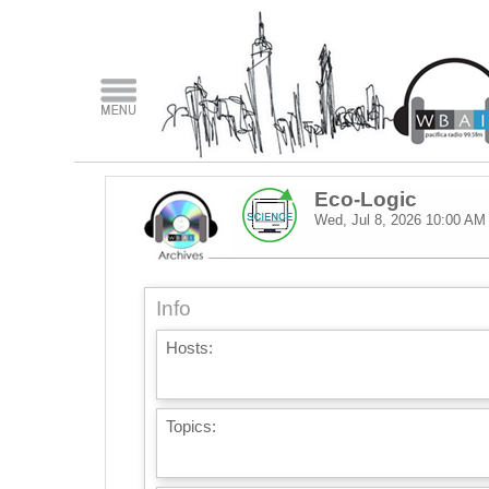
Eco-Logic
Wed, Jul 8, 2026
10:00 AM
Info
Hosts:
Topics: