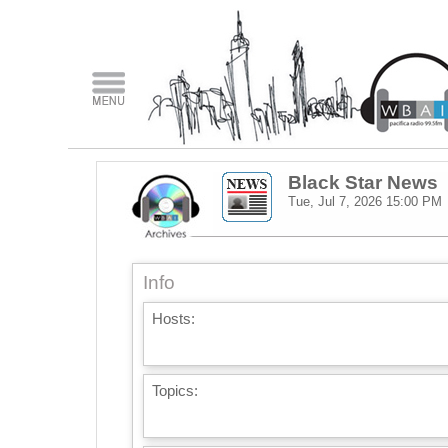
Black Star News
Tue, Jul 7, 2026
15:00 PM
Info
Hosts:
Topics: