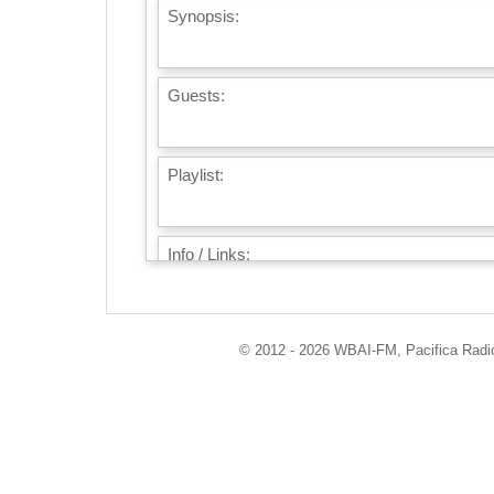
Synopsis:
Guests:
Playlist:
Info / Links:
© 2012 - 2026 WBAI-FM, Pacifica Radio 