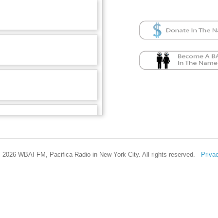
 2026 WBAI-FM, Pacifica Radio in New York City. All rights reserved.
Priva