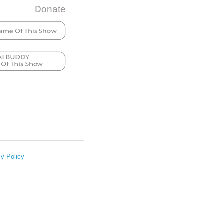
Donate
cy Policy