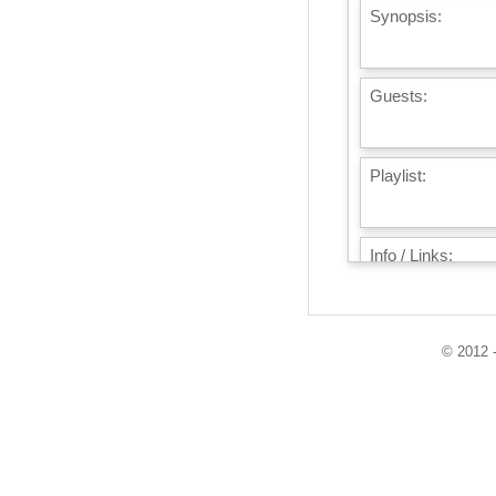
Synopsis:
Guests:
Playlist:
Info / Links:
© 2012 -