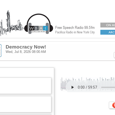
Democracy Now!
Wed, Jul 8, 2026
08:00 AM