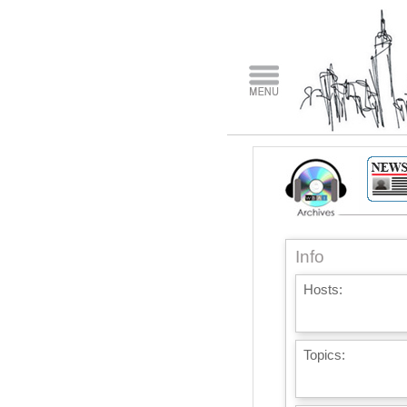
Info
Hosts:
Topics: