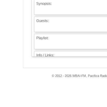
Synopsis:
Guests:
Playlist:
Info / Links:
© 2012 - 2026 WBAI-FM, Pacifica Radio 