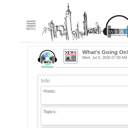
What's Going On
Wed, Jul 8, 2026
07:00 AM
Info
Hosts:
Topics: